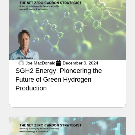
Joe MacDonald
December 9, 2024
SGH2 Energy: Pioneering the
Future of Green Hydrogen
Production