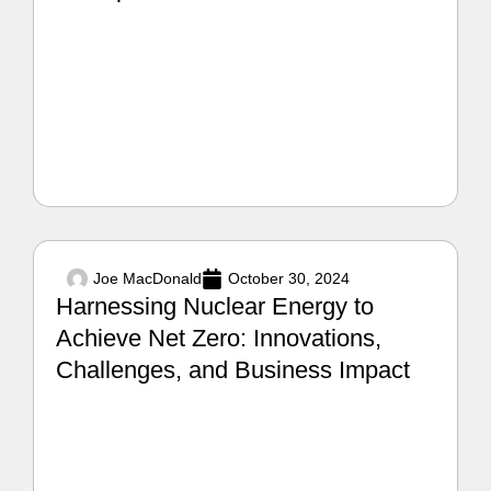
Joe MacDonald
October 30, 2024
Harnessing Nuclear Energy to
Achieve Net Zero: Innovations,
Challenges, and Business Impact