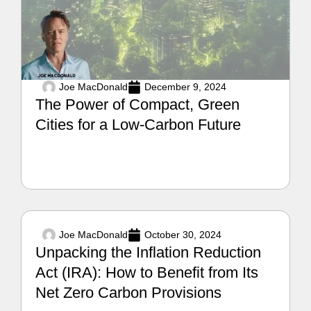
Joe MacDonald
December 9, 2024
The Power of Compact, Green
Cities for a Low-Carbon Future
Joe MacDonald
October 30, 2024
Unpacking the Inflation Reduction
Act (IRA): How to Benefit from Its
Net Zero Carbon Provisions