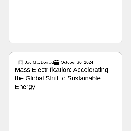
Joe MacDonald
October 30, 2024
Mass Electrification: Accelerating
the Global Shift to Sustainable
Energy