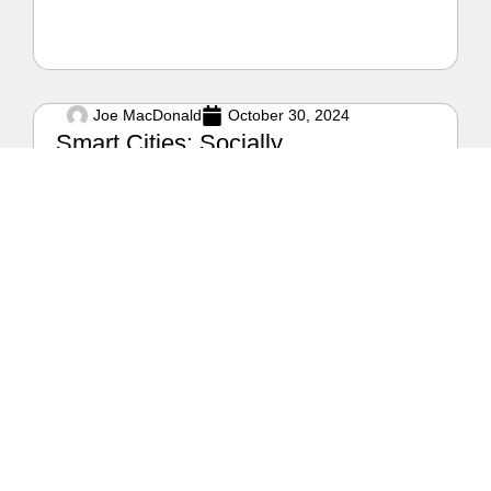
Joe MacDonald
October 30, 2024
Smart Cities: Socially,
Environmentally, and Financially
Sound Cities