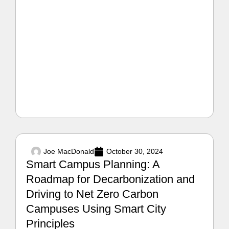
Joe MacDonald
October 30, 2024
Smart Campus Planning: A
Roadmap for Decarbonization and
Driving to Net Zero Carbon
Campuses Using Smart City
Principles