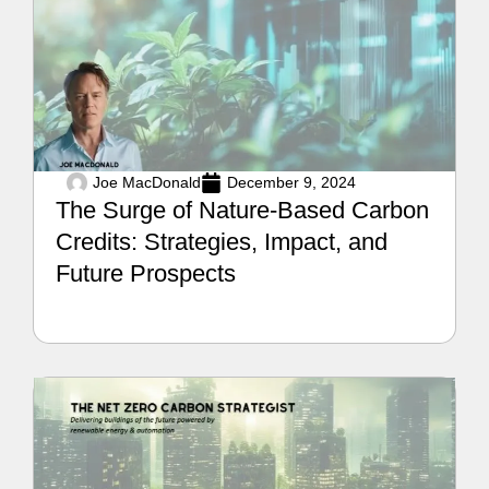
Joe MacDonald
December 9, 2024
The Surge of Nature-Based Carbon
Credits: Strategies, Impact, and
Future Prospects