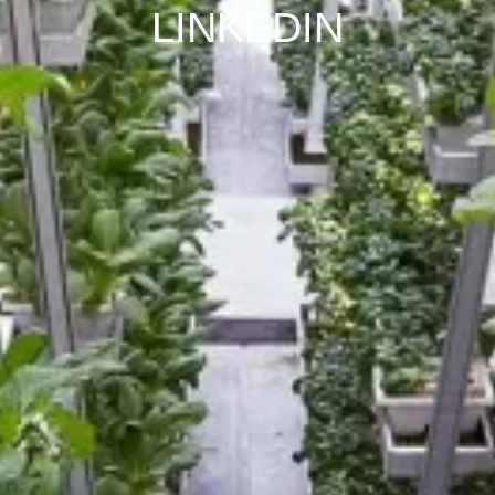
LINKEDIN