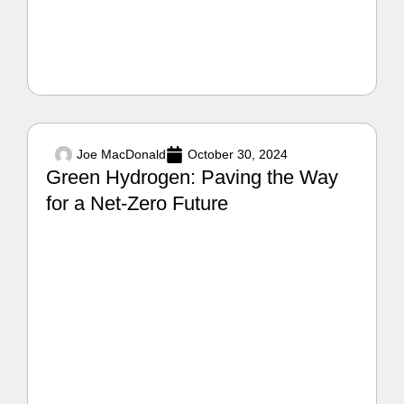
Joe MacDonald
October 30, 2024
Green Hydrogen: Paving the Way
for a Net-Zero Future