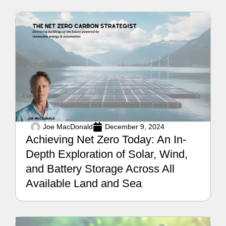
Joe MacDonald
December 9, 2024
Achieving Net Zero Today: An In-
Depth Exploration of Solar, Wind,
and Battery Storage Across All
Available Land and Sea