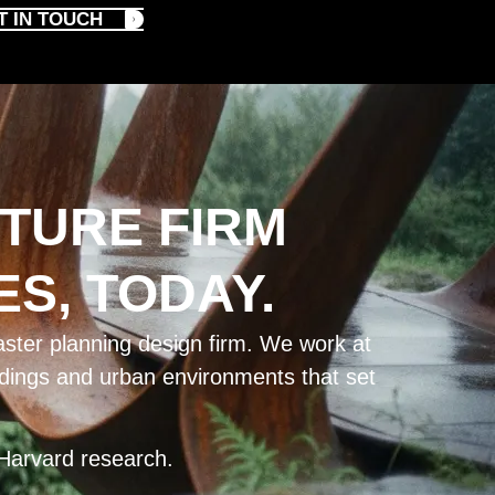
T IN TOUCH
TURE FIRM
S, TODAY.
ster planning design firm. We work at
ildings and urban environments that set
Harvard research.