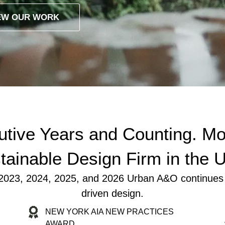
EW OUR WORK
tive Years and Counting. Mo
tainable Design Firm in the 
23, 2024, 2025, and 2026 Urban A&O continues to l
driven design.
NEW YORK AIA NEW PRACTICES
AWARD