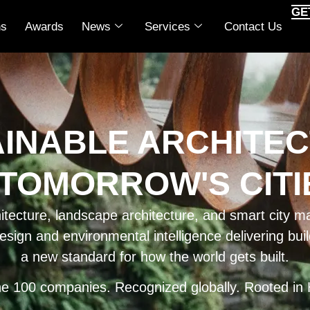
GE
ns
Awards
News
Services
Contact Us
AINABLE ARCHITEC
 TOMORROW'S CITIE
ecture, landscape architecture, and smart city ma
esign and environmental intelligence delivering bu
a new standard for how the world gets built.
ne 100 companies. Recognized globally. Rooted in 