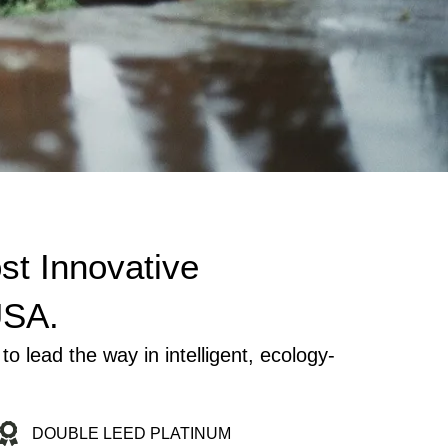
st Innovative
USA.
ead the way in intelligent, ecology-
DOUBLE LEED PLATINUM
LE