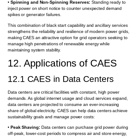
•
Spinning and Non-Spinning Reserves:
Standing ready to
inject power on short notice to counter unexpected demand
spikes or generator failures.
This combination of black start capability and ancillary services
strengthens the reliability and resilience of modern power grids,
making CAES an attractive option for grid operators seeking to
manage high penetrations of renewable energy while
maintaining system stability.
12. Applications of CAES
12.1 CAES in Data Centers
Data centers are critical facilities with constant, high power
demands. As global internet usage and cloud services expand,
data centers are projected to consume an ever-increasing
share of global electricity. CAES can help data centers achieve
sustainability goals and manage power costs:
•
Peak Shaving:
Data centers can purchase grid power during
off-peak, lower-cost periods to compress air and store energy,