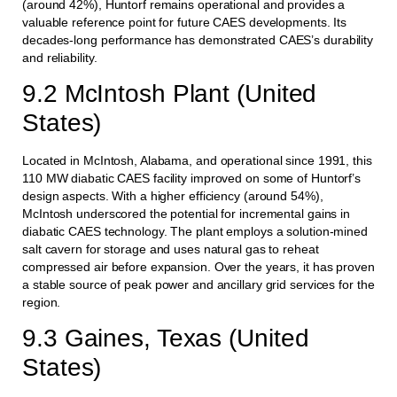
(around 42%), Huntorf remains operational and provides a
valuable reference point for future CAES developments. Its
decades-long performance has demonstrated CAES’s durability
and reliability.
9.2 McIntosh Plant (United
States)
Located in McIntosh, Alabama, and operational since 1991, this
110 MW diabatic CAES facility improved on some of Huntorf’s
design aspects. With a higher efficiency (around 54%),
McIntosh underscored the potential for incremental gains in
diabatic CAES technology. The plant employs a solution-mined
salt cavern for storage and uses natural gas to reheat
compressed air before expansion. Over the years, it has proven
a stable source of peak power and ancillary grid services for the
region.
9.3 Gaines, Texas (United
States)