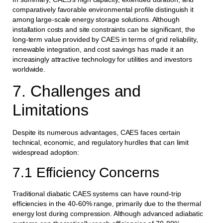
comparatively favorable environmental profile distinguish it
among large-scale energy storage solutions. Although
installation costs and site constraints can be significant, the
long-term value provided by CAES in terms of grid reliability,
renewable integration, and cost savings has made it an
increasingly attractive technology for utilities and investors
worldwide.
7. Challenges and
Limitations
Despite its numerous advantages, CAES faces certain
technical, economic, and regulatory hurdles that can limit
widespread adoption:
7.1 Efficiency Concerns
Traditional diabatic CAES systems can have round-trip
efficiencies in the 40-60% range, primarily due to the thermal
energy lost during compression. Although advanced adiabatic