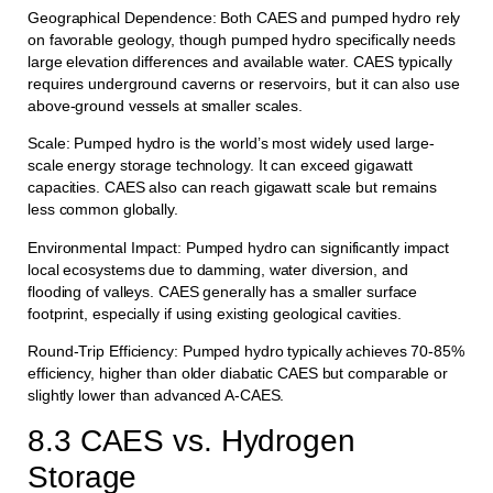
Geographical Dependence: Both CAES and pumped hydro rely
on favorable geology, though pumped hydro specifically needs
large elevation differences and available water. CAES typically
requires underground caverns or reservoirs, but it can also use
above-ground vessels at smaller scales.
Scale: Pumped hydro is the world’s most widely used large-
scale energy storage technology. It can exceed gigawatt
capacities. CAES also can reach gigawatt scale but remains
less common globally.
Environmental Impact: Pumped hydro can significantly impact
local ecosystems due to damming, water diversion, and
flooding of valleys. CAES generally has a smaller surface
footprint, especially if using existing geological cavities.
Round-Trip Efficiency: Pumped hydro typically achieves 70-85%
efficiency, higher than older diabatic CAES but comparable or
slightly lower than advanced A-CAES.
8.3 CAES vs. Hydrogen
Storage