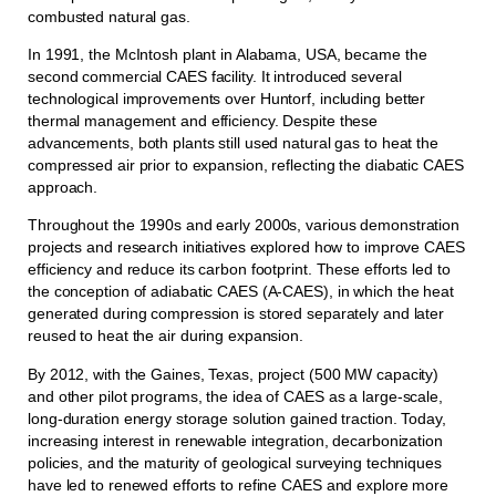
combusted natural gas.
In 1991, the McIntosh plant in Alabama, USA, became the
second commercial CAES facility. It introduced several
technological improvements over Huntorf, including better
thermal management and efficiency. Despite these
advancements, both plants still used natural gas to heat the
compressed air prior to expansion, reflecting the diabatic CAES
approach.
Throughout the 1990s and early 2000s, various demonstration
projects and research initiatives explored how to improve CAES
efficiency and reduce its carbon footprint. These efforts led to
the conception of adiabatic CAES (A-CAES), in which the heat
generated during compression is stored separately and later
reused to heat the air during expansion.
By 2012, with the Gaines, Texas, project (500 MW capacity)
and other pilot programs, the idea of CAES as a large-scale,
long-duration energy storage solution gained traction. Today,
increasing interest in renewable integration, decarbonization
policies, and the maturity of geological surveying techniques
have led to renewed efforts to refine CAES and explore more