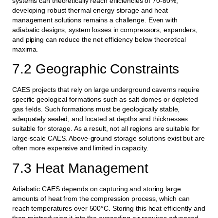
systems can theoretically reach efficiencies of 70-80%,
developing robust thermal energy storage and heat
management solutions remains a challenge. Even with
adiabatic designs, system losses in compressors, expanders,
and piping can reduce the net efficiency below theoretical
maxima.
7.2 Geographic Constraints
CAES projects that rely on large underground caverns require
specific geological formations such as salt domes or depleted
gas fields. Such formations must be geologically stable,
adequately sealed, and located at depths and thicknesses
suitable for storage. As a result, not all regions are suitable for
large-scale CAES. Above-ground storage solutions exist but are
often more expensive and limited in capacity.
7.3 Heat Management
Adiabatic CAES depends on capturing and storing large
amounts of heat from the compression process, which can
reach temperatures over 500°C. Storing this heat efficiently and
then reintroducing it into the expanding air requires advanced