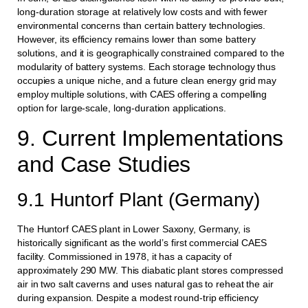
long-duration storage at relatively low costs and with fewer
environmental concerns than certain battery technologies.
However, its efficiency remains lower than some battery
solutions, and it is geographically constrained compared to the
modularity of battery systems. Each storage technology thus
occupies a unique niche, and a future clean energy grid may
employ multiple solutions, with CAES offering a compelling
option for large-scale, long-duration applications.
9. Current Implementations
and Case Studies
9.1 Huntorf Plant (Germany)
The Huntorf CAES plant in Lower Saxony, Germany, is
historically significant as the world’s first commercial CAES
facility. Commissioned in 1978, it has a capacity of
approximately 290 MW. This diabatic plant stores compressed
air in two salt caverns and uses natural gas to reheat the air
during expansion. Despite a modest round-trip efficiency