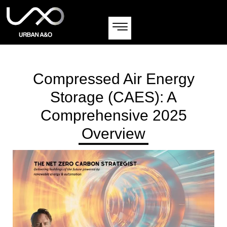
Compressed Air Energy
Storage (CAES): A
Comprehensive 2025
Overview