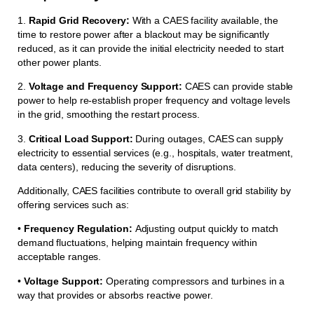
1.
Rapid Grid Recovery:
With a CAES facility available, the
time to restore power after a blackout may be significantly
reduced, as it can provide the initial electricity needed to start
other power plants.
2.
Voltage and Frequency Support:
CAES can provide stable
power to help re-establish proper frequency and voltage levels
in the grid, smoothing the restart process.
3.
Critical Load Support:
During outages, CAES can supply
electricity to essential services (e.g., hospitals, water treatment,
data centers), reducing the severity of disruptions.
Additionally, CAES facilities contribute to overall grid stability by
offering services such as:
•
Frequency Regulation:
Adjusting output quickly to match
demand fluctuations, helping maintain frequency within
acceptable ranges.
•
Voltage Support:
Operating compressors and turbines in a
way that provides or absorbs reactive power.