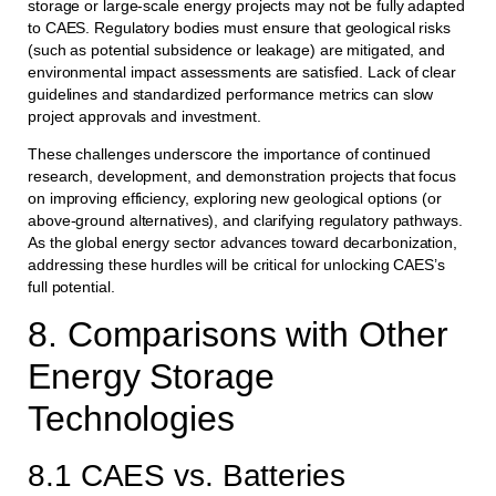
storage or large-scale energy projects may not be fully adapted
to CAES. Regulatory bodies must ensure that geological risks
(such as potential subsidence or leakage) are mitigated, and
environmental impact assessments are satisfied. Lack of clear
guidelines and standardized performance metrics can slow
project approvals and investment.
These challenges underscore the importance of continued
research, development, and demonstration projects that focus
on improving efficiency, exploring new geological options (or
above-ground alternatives), and clarifying regulatory pathways.
As the global energy sector advances toward decarbonization,
addressing these hurdles will be critical for unlocking CAES’s
full potential.
8. Comparisons with Other
Energy Storage
Technologies
8.1 CAES vs. Batteries