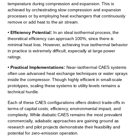
temperature during compression and expansion. This is
achieved by orchestrating slow compression and expansion
processes or by employing heat exchangers that continuously
remove or add heat to the air stream.
•
Efficiency Potential:
In an ideal isothermal process, the
theoretical efficiency can approach 100%, since there is
minimal heat loss. However, achieving true isothermal behavior
in practice is extremely difficult, especially at large power
ratings.
•
Practical Implementations:
Near-isothermal CAES systems
often use advanced heat exchange techniques or water sprays
inside the compressor. Though highly efficient in small-scale
prototypes, scaling these systems to utility levels remains a
technical hurdle.
Each of these CAES configurations offers distinct trade-offs in
terms of capital costs, efficiency, environmental impact, and
complexity. While diabatic CAES remains the most prevalent
commercially, adiabatic approaches are gaining ground as
research and pilot projects demonstrate their feasibility and
potential for zero-emission operation.