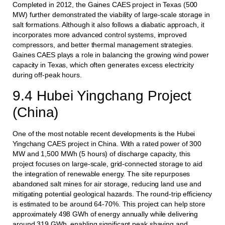
Completed in 2012, the Gaines CAES project in Texas (500
MW) further demonstrated the viability of large-scale storage in
salt formations. Although it also follows a diabatic approach, it
incorporates more advanced control systems, improved
compressors, and better thermal management strategies.
Gaines CAES plays a role in balancing the growing wind power
capacity in Texas, which often generates excess electricity
during off-peak hours.
9.4 Hubei Yingchang Project
(China)
One of the most notable recent developments is the Hubei
Yingchang CAES project in China. With a rated power of 300
MW and 1,500 MWh (5 hours) of discharge capacity, this
project focuses on large-scale, grid-connected storage to aid
the integration of renewable energy. The site repurposes
abandoned salt mines for air storage, reducing land use and
mitigating potential geological hazards. The round-trip efficiency
is estimated to be around 64-70%. This project can help store
approximately 498 GWh of energy annually while delivering
around 319 GWh, enabling significant peak shaving and