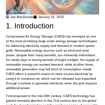
Joe MacDonald
January 31, 2025
1. Introduction
Compressed Air Energy Storage (CAES) has emerged as one
of the most promising large-scale energy storage technologies
for balancing electricity supply and demand in modern power
grids. Renewable energy sources such as wind and solar
power, despite their many benefits, are inherently intermittent.
On windy days or during periods of bright sunlight, the supply of
renewable energy can exceed demand, while at other times,
renewable generation may fall short of consumption needs.
CAES offers a powerful means to store excess electricity by
using it to compress air, which can be released and expanded
through a turbine to generate electricity when the grid requires
additional power.
First proposed in the mid-20th century, CAES technology has
gained renewed attention in the 21st century due to the global