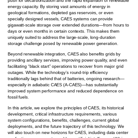
push for decarbonization and the rapid expansion of renewable
energy capacity. By storing vast amounts of energy in
geological formations, depleted gas reservoirs, or even
specially designed vessels, CAES systems can provide
gigawatt-scale storage over extended durations—from hours to
days or even months in certain contexts. This makes them
uniquely suited to address the large-scale, long-duration
storage challenge posed by renewable power generation.
Beyond renewable integration, CAES also benefits grids by
providing ancillary services, improving power quality, and even
facilitating “black start” operations to recover from major grid
outages. While the technology’s round-trip efficiency
traditionally lags behind that of batteries, ongoing research—
especially in adiabatic CAES (A-CAES)—has substantially
improved system performance and reduced dependence on
fossil fuels.
In this article, we explore the principles of CAES, its historical
development, critical infrastructure requirements, various
system configurations, benefits, challenges, current global
deployments, and the future trajectory of this technology. We
will also touch on new horizons for CAES, including data center