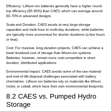
Efficiency: Lithium-ion batteries generally have a higher round-
trip efficiency (85-95%) than CAES, which can average around
60-70% in advanced designs.
Scale and Duration: CAES excels at very large storage
capacities and multi-hour to multi-day durations, while batteries
are typically more economical for shorter durations (a few hours
or less).
Cost: For massive, long-duration projects, CAES can achieve a
lower levelized cost of storage than lithium-ion systems.
Batteries, however, remain more cost-competitive in short-
duration, distributed applications.
Environmental Impact: CAES avoids some of the raw material
and end-of-life disposal challenges associated with battery
chemistries. Lithium-ion batteries rely on materials like lithium,
nickel, or cobalt, which have their own environmental footprints.
8.2 CAES vs. Pumped Hydro
Storage