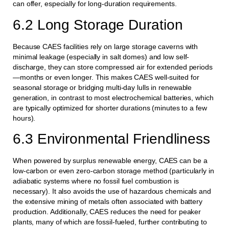
can offer, especially for long-duration requirements.
6.2 Long Storage Duration
Because CAES facilities rely on large storage caverns with
minimal leakage (especially in salt domes) and low self-
discharge, they can store compressed air for extended periods
—months or even longer. This makes CAES well-suited for
seasonal storage or bridging multi-day lulls in renewable
generation, in contrast to most electrochemical batteries, which
are typically optimized for shorter durations (minutes to a few
hours).
6.3 Environmental Friendliness
When powered by surplus renewable energy, CAES can be a
low-carbon or even zero-carbon storage method (particularly in
adiabatic systems where no fossil fuel combustion is
necessary). It also avoids the use of hazardous chemicals and
the extensive mining of metals often associated with battery
production. Additionally, CAES reduces the need for peaker
plants, many of which are fossil-fueled, further contributing to