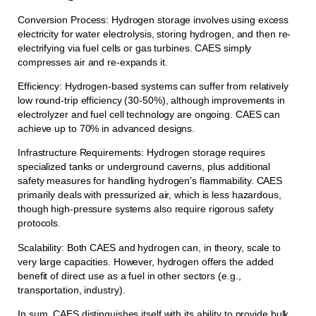
Conversion Process: Hydrogen storage involves using excess
electricity for water electrolysis, storing hydrogen, and then re-
electrifying via fuel cells or gas turbines. CAES simply
compresses air and re-expands it.
Efficiency: Hydrogen-based systems can suffer from relatively
low round-trip efficiency (30-50%), although improvements in
electrolyzer and fuel cell technology are ongoing. CAES can
achieve up to 70% in advanced designs.
Infrastructure Requirements: Hydrogen storage requires
specialized tanks or underground caverns, plus additional
safety measures for handling hydrogen’s flammability. CAES
primarily deals with pressurized air, which is less hazardous,
though high-pressure systems also require rigorous safety
protocols.
Scalability: Both CAES and hydrogen can, in theory, scale to
very large capacities. However, hydrogen offers the added
benefit of direct use as a fuel in other sectors (e.g.,
transportation, industry).
In sum, CAES distinguishes itself with its ability to provide bulk,