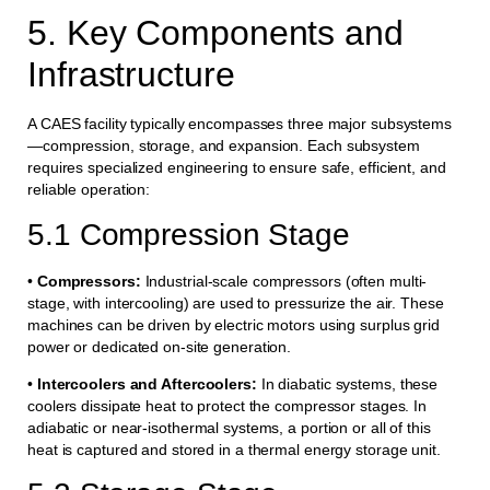
5. Key Components and
Infrastructure
A CAES facility typically encompasses three major subsystems
—compression, storage, and expansion. Each subsystem
requires specialized engineering to ensure safe, efficient, and
reliable operation:
5.1 Compression Stage
•
Compressors:
Industrial-scale compressors (often multi-
stage, with intercooling) are used to pressurize the air. These
machines can be driven by electric motors using surplus grid
power or dedicated on-site generation.
•
Intercoolers and Aftercoolers:
In diabatic systems, these
coolers dissipate heat to protect the compressor stages. In
adiabatic or near-isothermal systems, a portion or all of this
heat is captured and stored in a thermal energy storage unit.