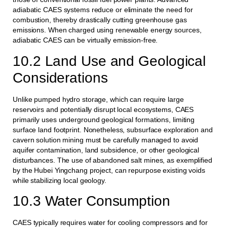
adiabatic CAES systems reduce or eliminate the need for
combustion, thereby drastically cutting greenhouse gas
emissions. When charged using renewable energy sources,
adiabatic CAES can be virtually emission-free.
10.2 Land Use and Geological
Considerations
Unlike pumped hydro storage, which can require large
reservoirs and potentially disrupt local ecosystems, CAES
primarily uses underground geological formations, limiting
surface land footprint. Nonetheless, subsurface exploration and
cavern solution mining must be carefully managed to avoid
aquifer contamination, land subsidence, or other geological
disturbances. The use of abandoned salt mines, as exemplified
by the Hubei Yingchang project, can repurpose existing voids
while stabilizing local geology.
10.3 Water Consumption
CAES typically requires water for cooling compressors and for