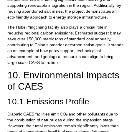
supporting renewable integration in the region. Additionally, by
reusing abandoned salt mines, the project demonstrates an
eco-friendly approach to energy storage infrastructure.
The Hubei Yingchang facility also plays a crucial role in
reducing regional carbon emissions. Estimates suggest it may
save over 150,000 metric tons of standard coal annually,
contributing to China’s broader decarbonization goals. It stands
as an example of how policy support, technological
advancement, and geological resources can align to bring
large-scale CAES to fruition.
10. Environmental Impacts
of CAES
10.1 Emissions Profile
Diabatic CAES facilities emit CO₂ and other pollutants due to
the combustion of natural gas during the expansion stage.
However, their total emissions remain significantly lower than
those of conventional fossil fuel power plants. Advanced