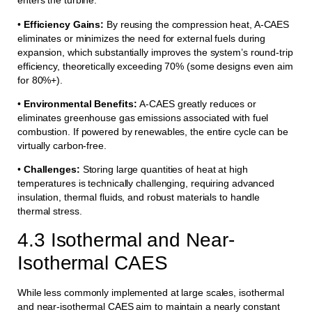
enters the turbine.
•
Efficiency Gains:
By reusing the compression heat, A-CAES
eliminates or minimizes the need for external fuels during
expansion, which substantially improves the system’s round-trip
efficiency, theoretically exceeding 70% (some designs even aim
for 80%+).
•
Environmental Benefits:
A-CAES greatly reduces or
eliminates greenhouse gas emissions associated with fuel
combustion. If powered by renewables, the entire cycle can be
virtually carbon-free.
•
Challenges:
Storing large quantities of heat at high
temperatures is technically challenging, requiring advanced
insulation, thermal fluids, and robust materials to handle
thermal stress.
4.3 Isothermal and Near-
Isothermal CAES
While less commonly implemented at large scales, isothermal
and near-isothermal CAES aim to maintain a nearly constant