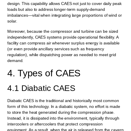
design. This capability allows CAES not just to cover daily peak
loads but also to address longer-term supply-demand
imbalances—vital when integrating large proportions of wind or
solar.
Moreover, because the compressor and turbine can be sized
independently, CAES systems provide operational flexibility. A
facility can compress air whenever surplus energy is available
(or even provide ancillary services such as frequency
regulation), while dispatching power as needed to meet grid
demand.
4. Types of CAES
4.1 Diabatic CAES
Diabatic CAES is the traditional and historically most common
form of this technology. In a diabatic system, no effort is made
to store the heat generated during the compression phase.
Instead, it is dissipated into the environment, typically through
intercoolers or aftercoolers that protect compression
equipment. As a result, when the air is released from the cavern