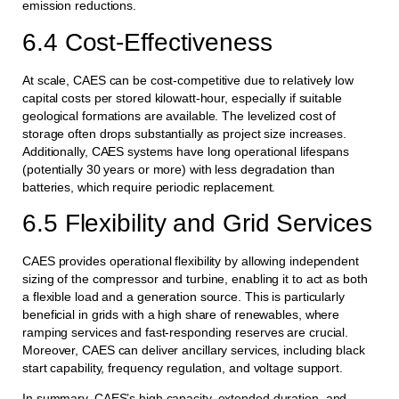
emission reductions.
6.4 Cost-Effectiveness
At scale, CAES can be cost-competitive due to relatively low
capital costs per stored kilowatt-hour, especially if suitable
geological formations are available. The levelized cost of
storage often drops substantially as project size increases.
Additionally, CAES systems have long operational lifespans
(potentially 30 years or more) with less degradation than
batteries, which require periodic replacement.
6.5 Flexibility and Grid Services
CAES provides operational flexibility by allowing independent
sizing of the compressor and turbine, enabling it to act as both
a flexible load and a generation source. This is particularly
beneficial in grids with a high share of renewables, where
ramping services and fast-responding reserves are crucial.
Moreover, CAES can deliver ancillary services, including black
start capability, frequency regulation, and voltage support.
In summary, CAES’s high capacity, extended duration, and