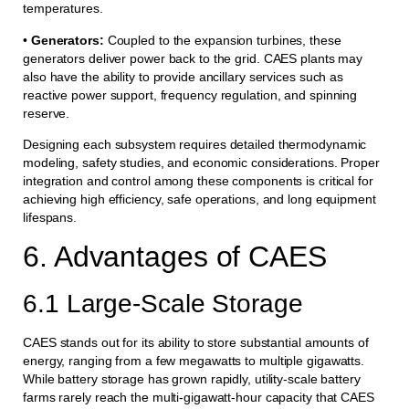
temperatures.
•
Generators:
Coupled to the expansion turbines, these
generators deliver power back to the grid. CAES plants may
also have the ability to provide ancillary services such as
reactive power support, frequency regulation, and spinning
reserve.
Designing each subsystem requires detailed thermodynamic
modeling, safety studies, and economic considerations. Proper
integration and control among these components is critical for
achieving high efficiency, safe operations, and long equipment
lifespans.
6. Advantages of CAES
6.1 Large-Scale Storage
CAES stands out for its ability to store substantial amounts of
energy, ranging from a few megawatts to multiple gigawatts.
While battery storage has grown rapidly, utility-scale battery
farms rarely reach the multi-gigawatt-hour capacity that CAES