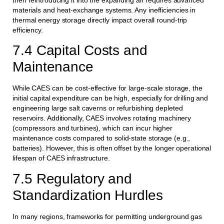
materials and heat-exchange systems. Any inefficiencies in
thermal energy storage directly impact overall round-trip
efficiency.
7.4 Capital Costs and
Maintenance
While CAES can be cost-effective for large-scale storage, the
initial capital expenditure can be high, especially for drilling and
engineering large salt caverns or refurbishing depleted
reservoirs. Additionally, CAES involves rotating machinery
(compressors and turbines), which can incur higher
maintenance costs compared to solid-state storage (e.g.,
batteries). However, this is often offset by the longer operational
lifespan of CAES infrastructure.
7.5 Regulatory and
Standardization Hurdles
In many regions, frameworks for permitting underground gas