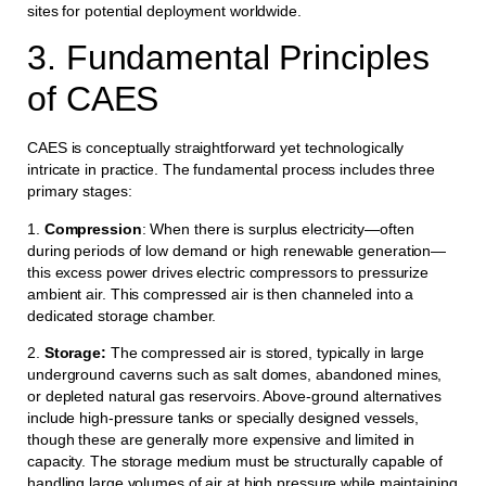
sites for potential deployment worldwide.
3. Fundamental Principles
of CAES
CAES is conceptually straightforward yet technologically
intricate in practice. The fundamental process includes three
primary stages:
1.
Compression
: When there is surplus electricity—often
during periods of low demand or high renewable generation—
this excess power drives electric compressors to pressurize
ambient air. This compressed air is then channeled into a
dedicated storage chamber.
2.
Storage:
The compressed air is stored, typically in large
underground caverns such as salt domes, abandoned mines,
or depleted natural gas reservoirs. Above-ground alternatives
include high-pressure tanks or specially designed vessels,
though these are generally more expensive and limited in
capacity. The storage medium must be structurally capable of
handling large volumes of air at high pressure while maintaining