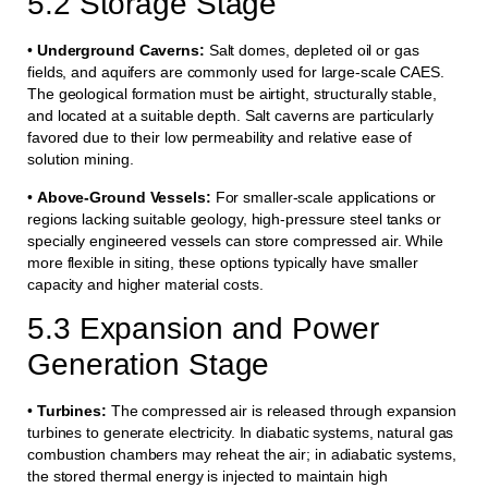
5.2 Storage Stage
•
Underground Caverns:
Salt domes, depleted oil or gas
fields, and aquifers are commonly used for large-scale CAES.
The geological formation must be airtight, structurally stable,
and located at a suitable depth. Salt caverns are particularly
favored due to their low permeability and relative ease of
solution mining.
•
Above-Ground Vessels:
For smaller-scale applications or
regions lacking suitable geology, high-pressure steel tanks or
specially engineered vessels can store compressed air. While
more flexible in siting, these options typically have smaller
capacity and higher material costs.
5.3 Expansion and Power
Generation Stage
•
Turbines:
The compressed air is released through expansion
turbines to generate electricity. In diabatic systems, natural gas
combustion chambers may reheat the air; in adiabatic systems,
the stored thermal energy is injected to maintain high