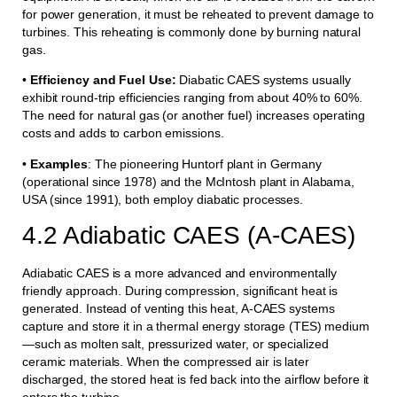
for power generation, it must be reheated to prevent damage to
turbines. This reheating is commonly done by burning natural
gas.
•
Efficiency and Fuel Use:
Diabatic CAES systems usually
exhibit round-trip efficiencies ranging from about 40% to 60%.
The need for natural gas (or another fuel) increases operating
costs and adds to carbon emissions.
•
Examples
: The pioneering Huntorf plant in Germany
(operational since 1978) and the McIntosh plant in Alabama,
USA (since 1991), both employ diabatic processes.
4.2 Adiabatic CAES (A-CAES)
Adiabatic CAES is a more advanced and environmentally
friendly approach. During compression, significant heat is
generated. Instead of venting this heat, A-CAES systems
capture and store it in a thermal energy storage (TES) medium
—such as molten salt, pressurized water, or specialized
ceramic materials. When the compressed air is later
discharged, the stored heat is fed back into the airflow before it