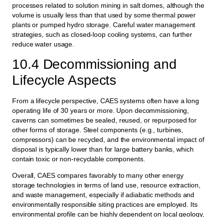
processes related to solution mining in salt domes, although the
volume is usually less than that used by some thermal power
plants or pumped hydro storage. Careful water management
strategies, such as closed-loop cooling systems, can further
reduce water usage.
10.4 Decommissioning and
Lifecycle Aspects
From a lifecycle perspective, CAES systems often have a long
operating life of 30 years or more. Upon decommissioning,
caverns can sometimes be sealed, reused, or repurposed for
other forms of storage. Steel components (e.g., turbines,
compressors) can be recycled, and the environmental impact of
disposal is typically lower than for large battery banks, which
contain toxic or non-recyclable components.
Overall, CAES compares favorably to many other energy
storage technologies in terms of land use, resource extraction,
and waste management, especially if adiabatic methods and
environmentally responsible siting practices are employed. Its
environmental profile can be highly dependent on local geology,