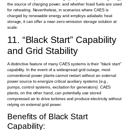
the source of charging power, and whether fossil fuels are used
for reheating. Nevertheless, in scenarios where CAES is
charged by renewable energy and employs adiabatic heat
storage, it can offer a near-zero-emission storage solution at
scale.
11. “Black Start” Capability
and Grid Stability
A distinctive feature of many CAES systems is their “black start”
capability. In the event of a widespread grid outage, most
conventional power plants cannot restart without an external
power source to energize critical auxiliary systems (e.g.,
pumps, control systems, excitation for generators). CAES
plants, on the other hand, can potentially use stored
compressed air to drive turbines and produce electricity without
relying on external grid power.
Benefits of Black Start
Capability: