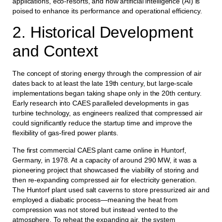
applications, eco-resorts, and how artificial intelligence (AI) is
poised to enhance its performance and operational efficiency.
2. Historical Development
and Context
The concept of storing energy through the compression of air
dates back to at least the late 19th century, but large-scale
implementations began taking shape only in the 20th century.
Early research into CAES paralleled developments in gas
turbine technology, as engineers realized that compressed air
could significantly reduce the startup time and improve the
flexibility of gas-fired power plants.
The first commercial CAES plant came online in Huntorf,
Germany, in 1978. At a capacity of around 290 MW, it was a
pioneering project that showcased the viability of storing and
then re-expanding compressed air for electricity generation.
The Huntorf plant used salt caverns to store pressurized air and
employed a diabatic process—meaning the heat from
compression was not stored but instead vented to the
atmosphere. To reheat the expanding air, the system