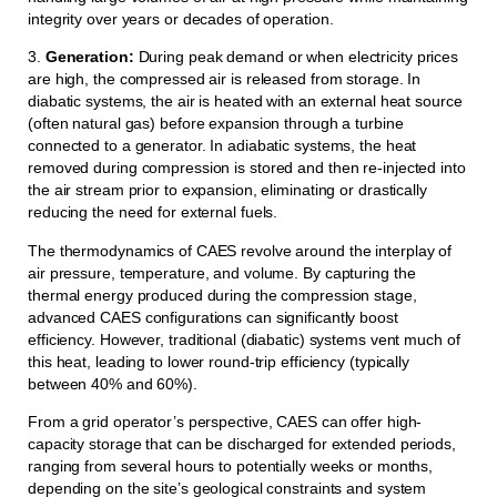
integrity over years or decades of operation.
3.
Generation:
During peak demand or when electricity prices
are high, the compressed air is released from storage. In
diabatic systems, the air is heated with an external heat source
(often natural gas) before expansion through a turbine
connected to a generator. In adiabatic systems, the heat
removed during compression is stored and then re-injected into
the air stream prior to expansion, eliminating or drastically
reducing the need for external fuels.
The thermodynamics of CAES revolve around the interplay of
air pressure, temperature, and volume. By capturing the
thermal energy produced during the compression stage,
advanced CAES configurations can significantly boost
efficiency. However, traditional (diabatic) systems vent much of
this heat, leading to lower round-trip efficiency (typically
between 40% and 60%).
From a grid operator’s perspective, CAES can offer high-
capacity storage that can be discharged for extended periods,
ranging from several hours to potentially weeks or months,
depending on the site’s geological constraints and system