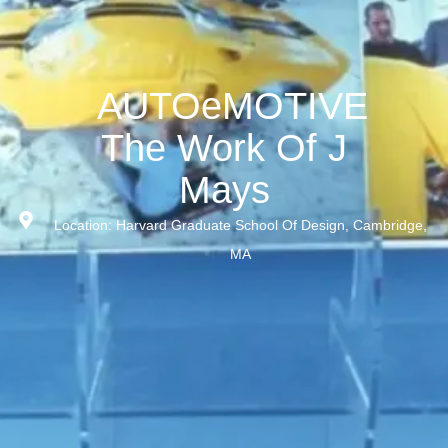
AUTOeMOTIVE
The Work Of J
Mays
Location: Harvard Graduate School Of Design, Cambridge,
MA