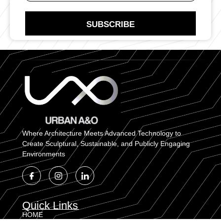
N
t
u
a
m
SUBSCRIBE
c
b
t
e
N
r
u
E
m
m
b
a
e
i
r
l
Where Architecture Meets Advanced Technology to
Create Sculptural, Sustainable, and Publicly Engaging
Environments
Quick Links
HOME