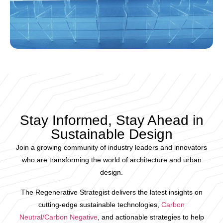
Stay Informed, Stay Ahead in
Sustainable Design
Join a growing community of industry leaders and innovators
who are transforming the world of architecture and urban
design.
The Regenerative Strategist delivers the latest insights on
cutting-edge sustainable technologies,
Carbon
Neutral/Carbon Negative
, and actionable strategies to help