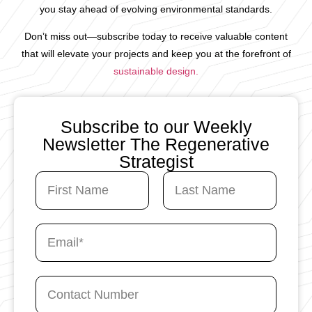
you stay ahead of evolving environmental standards.
Don’t miss out—subscribe today to receive valuable content
that will elevate your projects and keep you at the forefront of
sustainable design.
Subscribe to our Weekly
Newsletter The Regenerative
Strategist
N
a
m
First
Last
e
C
E
*
o
m
n
a
t
i
a
C
l
c
o
*
t
n