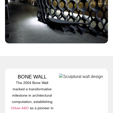
BONE WALL
The 2004 Bone Wall
marked a transformative
milestone in architectural
computation, establishing
Urban A&O
as a pioneer in