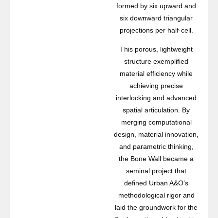
formed by six upward and
six downward triangular
projections per half-cell.
This porous, lightweight
structure exemplified
material efficiency while
achieving precise
interlocking and advanced
spatial articulation. By
merging computational
design, material innovation,
and parametric thinking,
the Bone Wall became a
seminal project that
defined Urban A&O’s
methodological rigor and
laid the groundwork for the