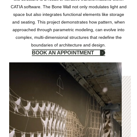
CATIA software. The Bone Wall not only modulates light and
space but also integrates functional elements like storage
and seating. This project demonstrates how pattern, when
approached through parametric modeling, can evolve into
complex, multi-dimensional structures that redefine the
boundaries of architecture and design.
BOOK AN APPOINTMENT