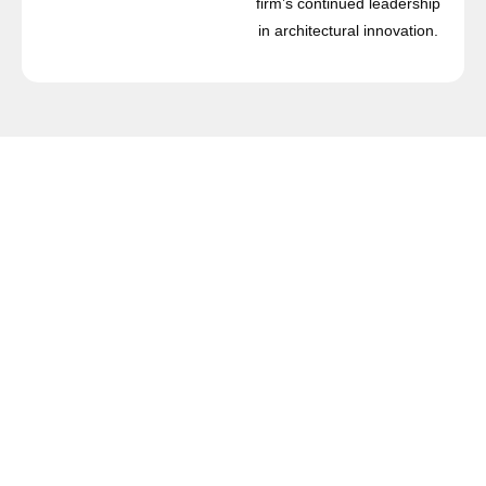
firm’s continued leadership
in architectural innovation.