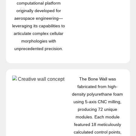
computational platform
originally developed for
aerospace engineering—
leveraging its capabilities to
articulate complex cellular
morphologies with
unprecedented precision.
The Bone Wall was
fabricated from high-
density polyurethane foam
using 5-axis CNC milling,
producing 72 unique
modules. Each module
featured 18 meticulously
calculated control points,