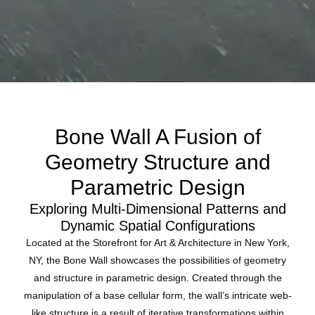
Bone Wall A Fusion of
Geometry Structure and
Parametric Design
Exploring Multi-Dimensional Patterns and
Dynamic Spatial Configurations
Located at the Storefront for Art & Architecture in New York,
NY, the Bone Wall showcases the possibilities of geometry
and structure in parametric design. Created through the
manipulation of a base cellular form, the wall’s intricate web-
like structure is a result of iterative transformations within