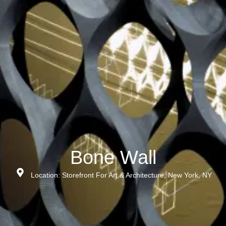
Bone Wall
Location: Storefront For Art & Architecture, New York, NY