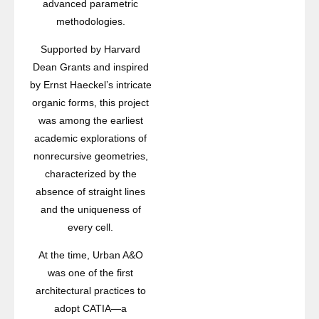
advanced parametric
methodologies.
Supported by Harvard
Dean Grants and inspired
by Ernst Haeckel’s intricate
organic forms, this project
was among the earliest
academic explorations of
nonrecursive geometries,
characterized by the
absence of straight lines
and the uniqueness of
every cell.
At the time, Urban A&O
was one of the first
architectural practices to
adopt CATIA—a