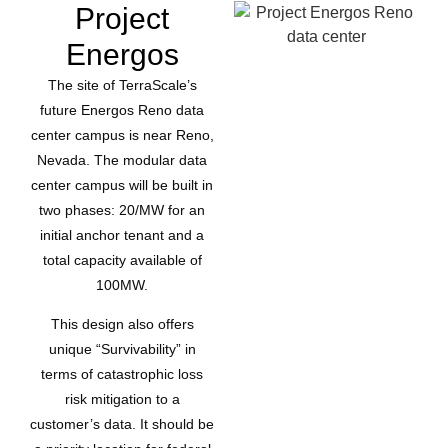
Project
Energos
The site of TerraScale’s
future Energos Reno data
center campus is near Reno,
Nevada. The modular data
center campus will be built in
two phases: 20/MW for an
initial anchor tenant and a
total capacity available of
100MW.
This design also offers
unique “Survivability” in
terms of catastrophic loss
risk mitigation to a
customer’s data. It should be