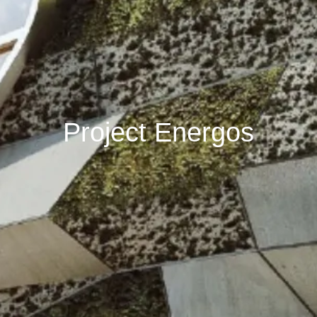
Project Energos