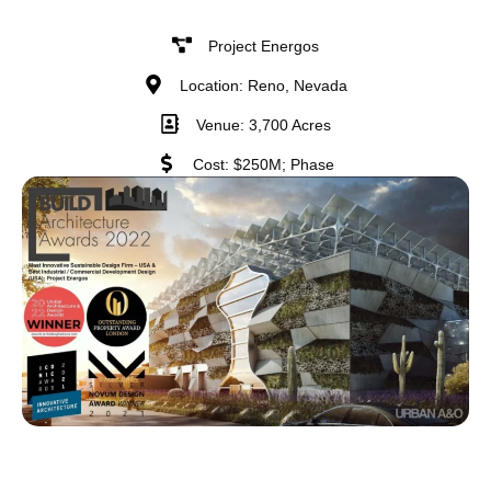
Project Energos
Location: Reno, Nevada
Venue: 3,700 Acres
Cost: $250M; Phase