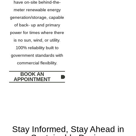
have on-site behind-the-
meter renewable energy
generation/storage, capable
of back- up and primary
power for times where there
is no sun, wind, or utility.
100% reliability built to
government standards with
commercial flexibility.
BOOK AN
APPOINTMENT
Stay Informed, Stay Ahead in