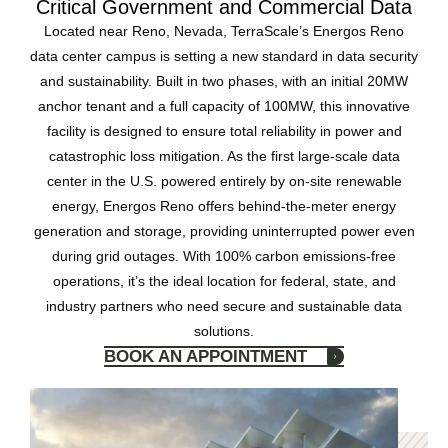
Critical Government and Commercial Data
Located near Reno, Nevada, TerraScale’s Energos Reno
data center campus is setting a new standard in data security
and sustainability. Built in two phases, with an initial 20MW
anchor tenant and a full capacity of 100MW, this innovative
facility is designed to ensure total reliability in power and
catastrophic loss mitigation. As the first large-scale data
center in the U.S. powered entirely by on-site renewable
energy, Energos Reno offers behind-the-meter energy
generation and storage, providing uninterrupted power even
during grid outages. With 100% carbon emissions-free
operations, it’s the ideal location for federal, state, and
industry partners who need secure and sustainable data
solutions.
BOOK AN APPOINTMENT