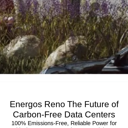
Energos Reno The Future of
Carbon-Free Data Centers
100% Emissions-Free, Reliable Power for