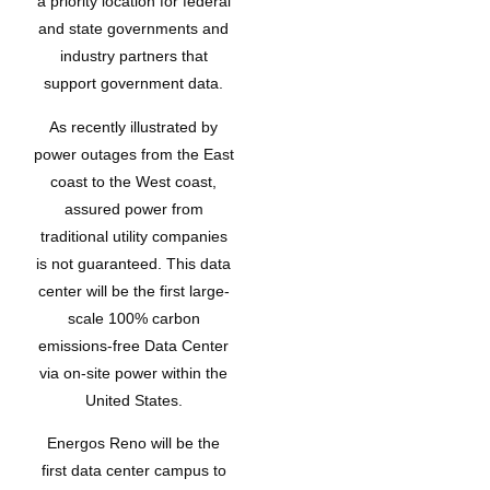
a priority location for federal
and state governments and
industry partners that
support government data.
As recently illustrated by
power outages from the East
coast to the West coast,
assured power from
traditional utility companies
is not guaranteed. This data
center will be the first large-
scale 100% carbon
emissions-free Data Center
via on-site power within the
United States.
Energos Reno will be the
first data center campus to