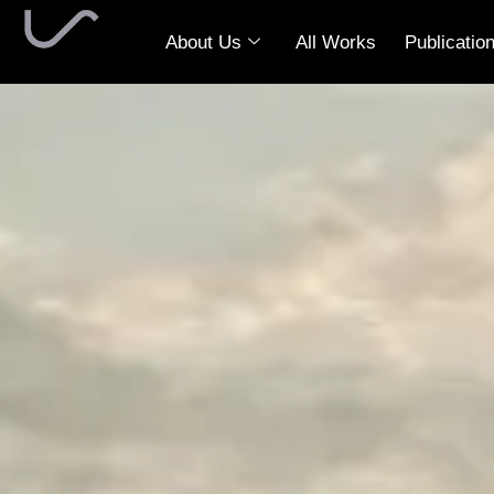
About Us
All Works
Publicatio