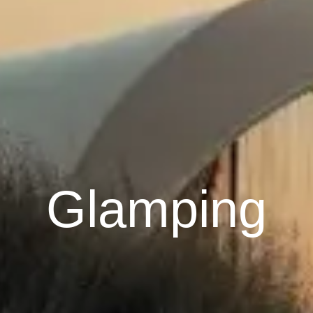
Glamping