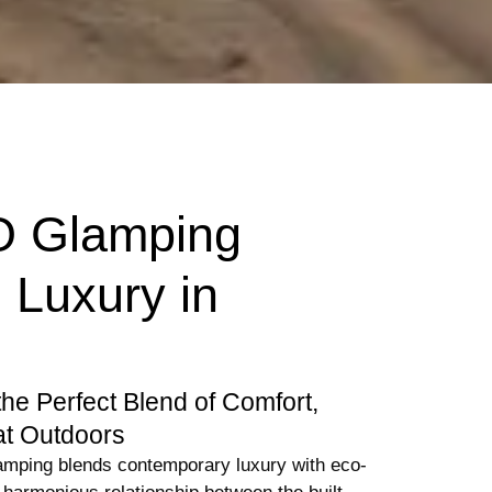
O Glamping
 Luxury in
the Perfect Blend of Comfort,
at Outdoors
amping blends contemporary luxury with eco-