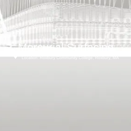
Mercurial Surfacing
Location: Roxbury Community College, Roxbury, MA