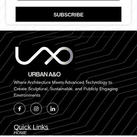
N
t
u
a
m
SUBSCRIBE
c
b
t
e
N
r
u
E
m
m
b
a
e
i
r
l
Where Architecture Meets Advanced Technology to
Create Sculptural, Sustainable, and Publicly Engaging
Environments
Quick Links
HOME