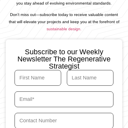
you stay ahead of evolving environmental standards.
Don’t miss out—subscribe today to receive valuable content
that will elevate your projects and keep you at the forefront of
sustainable design.
Subscribe to our Weekly
Newsletter The Regenerative
Strategist
N
a
m
First
Last
e
C
E
*
o
m
n
a
t
i
a
C
l
c
o
*
t
n