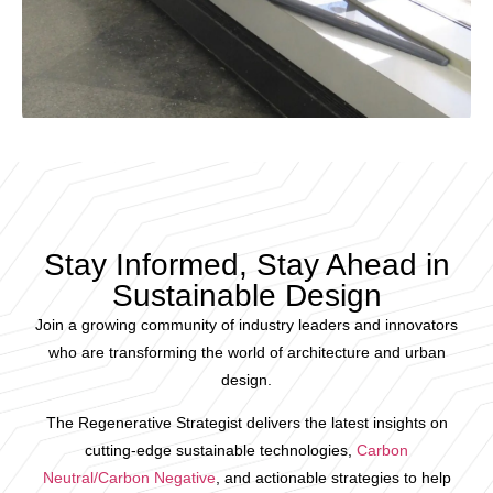
Stay Informed, Stay Ahead in
Sustainable Design
Join a growing community of industry leaders and innovators
who are transforming the world of architecture and urban
design.
The Regenerative Strategist delivers the latest insights on
cutting-edge sustainable technologies,
Carbon
Neutral/Carbon Negative
, and actionable strategies to help