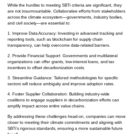
While the hurdles to meeting SBTi criteria are significant, they
are not insurmountable. Collaborative efforts from stakeholders
across the climate ecosystem—governments, industry bodies,
and civil society—are essential to:
1. Improve Data Accuracy: Investing in advanced tracking and
reporting tools, such as blockchain for supply chain
transparency, can help overcome data-related barriers.
2. Provide Financial Support: Governments and multilateral
organizations can offer grants, low-interest loans, and tax
incentives to offset decarbonization costs.
3. Streamline Guidance: Tailored methodologies for specific
sectors will reduce ambiguity and improve adoption rates.
4. Foster Supplier Collaboration: Building industry-wide
coalitions to engage suppliers in decarbonization efforts can
amplify impact across entire value chains.
By addressing these challenges head-on, companies can move
closer to meeting their climate commitments and aligning with
SBTi’s rigorous standards, ensuring a more sustainable future