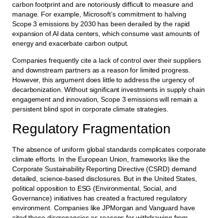
carbon footprint and are notoriously difficult to measure and
manage. For example, Microsoft’s commitment to halving
Scope 3 emissions by 2030 has been derailed by the rapid
expansion of AI data centers, which consume vast amounts of
energy and exacerbate carbon output.
Companies frequently cite a lack of control over their suppliers
and downstream partners as a reason for limited progress.
However, this argument does little to address the urgency of
decarbonization. Without significant investments in supply chain
engagement and innovation, Scope 3 emissions will remain a
persistent blind spot in corporate climate strategies.
Regulatory Fragmentation
The absence of uniform global standards complicates corporate
climate efforts. In the European Union, frameworks like the
Corporate Sustainability Reporting Directive (CSRD) demand
detailed, science-based disclosures. But in the United States,
political opposition to ESG (Environmental, Social, and
Governance) initiatives has created a fractured regulatory
environment. Companies like JPMorgan and Vanguard have
cited these discrepancies as reasons for withdrawing from