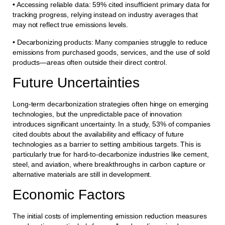
• Accessing reliable data: 59% cited insufficient primary data for
tracking progress, relying instead on industry averages that
may not reflect true emissions levels.
• Decarbonizing products: Many companies struggle to reduce
emissions from purchased goods, services, and the use of sold
products—areas often outside their direct control.
Future Uncertainties
Long-term decarbonization strategies often hinge on emerging
technologies, but the unpredictable pace of innovation
introduces significant uncertainty. In a study, 53% of companies
cited doubts about the availability and efficacy of future
technologies as a barrier to setting ambitious targets. This is
particularly true for hard-to-decarbonize industries like cement,
steel, and aviation, where breakthroughs in carbon capture or
alternative materials are still in development.
Economic Factors
The initial costs of implementing emission reduction measures