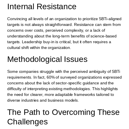
Internal Resistance
Convincing all levels of an organization to prioritize SBTi-aligned
targets is not always straightforward. Resistance can stem from
concerns over costs, perceived complexity, or a lack of
understanding about the long-term benefits of science-based
targets. Leadership buy-in is critical, but it often requires a
cultural shift within the organization.
Methodological Issues
Some companies struggle with the perceived ambiguity of SBTi
requirements. In fact, 60% of surveyed organizations expressed
concerns about the lack of sector-specific guidance and the
difficulty of interpreting existing methodologies. This highlights
the need for clearer, more adaptable frameworks tailored to
diverse industries and business models.
The Path to Overcoming These
Challenges