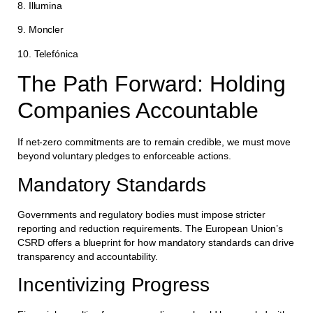
8. Illumina
9. Moncler
10. Telefónica
The Path Forward: Holding
Companies Accountable
If net-zero commitments are to remain credible, we must move
beyond voluntary pledges to enforceable actions.
Mandatory Standards
Governments and regulatory bodies must impose stricter
reporting and reduction requirements. The European Union’s
CSRD offers a blueprint for how mandatory standards can drive
transparency and accountability.
Incentivizing Progress