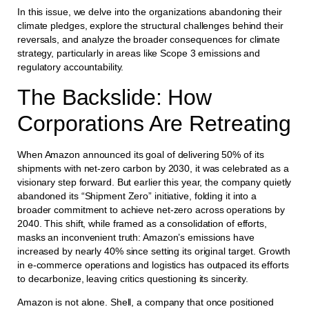
In this issue, we delve into the organizations abandoning their
climate pledges, explore the structural challenges behind their
reversals, and analyze the broader consequences for climate
strategy, particularly in areas like Scope 3 emissions and
regulatory accountability.
The Backslide: How
Corporations Are Retreating
When Amazon announced its goal of delivering 50% of its
shipments with net-zero carbon by 2030, it was celebrated as a
visionary step forward. But earlier this year, the company quietly
abandoned its “Shipment Zero” initiative, folding it into a
broader commitment to achieve net-zero across operations by
2040. This shift, while framed as a consolidation of efforts,
masks an inconvenient truth: Amazon’s emissions have
increased by nearly 40% since setting its original target. Growth
in e-commerce operations and logistics has outpaced its efforts
to decarbonize, leaving critics questioning its sincerity.
Amazon is not alone. Shell, a company that once positioned