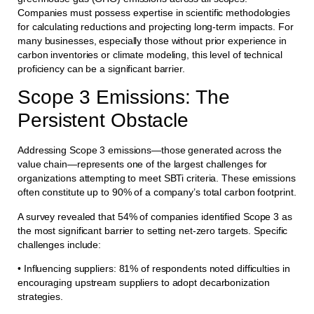
Companies must possess expertise in scientific methodologies
for calculating reductions and projecting long-term impacts. For
many businesses, especially those without prior experience in
carbon inventories or climate modeling, this level of technical
proficiency can be a significant barrier.
Scope 3 Emissions: The
Persistent Obstacle
Addressing Scope 3 emissions—those generated across the
value chain—represents one of the largest challenges for
organizations attempting to meet SBTi criteria. These emissions
often constitute up to 90% of a company’s total carbon footprint.
A survey revealed that 54% of companies identified Scope 3 as
the most significant barrier to setting net-zero targets. Specific
challenges include:
• Influencing suppliers: 81% of respondents noted difficulties in
encouraging upstream suppliers to adopt decarbonization
strategies.