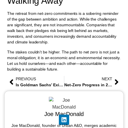
Walking Away
The retreat from net-zero commitments is a sobering reminder
of the gap between ambition and action. While the challenges
are significant, they are not insurmountable. Companies that
walk back their pledges risk being left behind as markets,
investors, and consumers increasingly demand accountability
and climate leadership.
The stakes couldn’t be higher. The path to net zero is not just a
moral obligation; it is an economic and environmental necessity.
Let us hold ourselves—and each other—accountable for
building a sustainable future.
PREVIOUS
NEXT
Is Goldman Sachs’ Exit from the Net-Zero Banking Alliance Signaling the End of Corporate Climate Alliances?
Net-Zero Progress in 2024 and What to Expect in 2025
Joe MacDonald
Joe MacDonald, founder of Urban A&O, merges academic