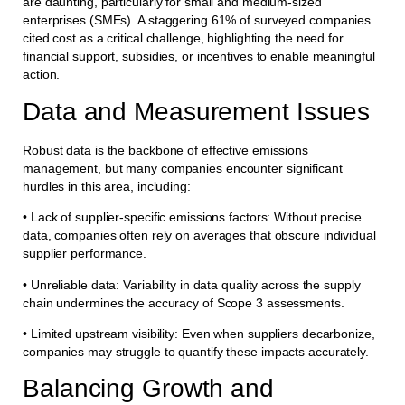
are daunting, particularly for small and medium-sized
enterprises (SMEs). A staggering 61% of surveyed companies
cited cost as a critical challenge, highlighting the need for
financial support, subsidies, or incentives to enable meaningful
action.
Data and Measurement Issues
Robust data is the backbone of effective emissions
management, but many companies encounter significant
hurdles in this area, including:
• Lack of supplier-specific emissions factors: Without precise
data, companies often rely on averages that obscure individual
supplier performance.
• Unreliable data: Variability in data quality across the supply
chain undermines the accuracy of Scope 3 assessments.
• Limited upstream visibility: Even when suppliers decarbonize,
companies may struggle to quantify these impacts accurately.
Balancing Growth and