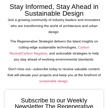
Stay Informed, Stay Ahead in
Sustainable Design
Join a growing community of industry leaders and innovators
who are transforming the world of architecture and urban
design.
The Regenerative Strategist delivers the latest insights on
cutting-edge sustainable technologies,
Carbon
Neutral/Carbon Negative
, and actionable strategies to help
you stay ahead of evolving environmental standards.
Don’t miss out—subscribe today to receive valuable content
that will elevate your projects and keep you at the forefront of
sustainable design.
Subscribe to our Weekly
Newsletter The Regenerative