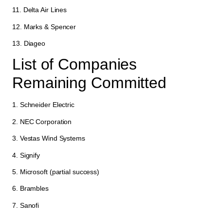
11. Delta Air Lines
12. Marks & Spencer
13. Diageo
List of Companies
Remaining Committed
1. Schneider Electric
2. NEC Corporation
3. Vestas Wind Systems
4. Signify
5. Microsoft (partial success)
6. Brambles
7. Sanofi