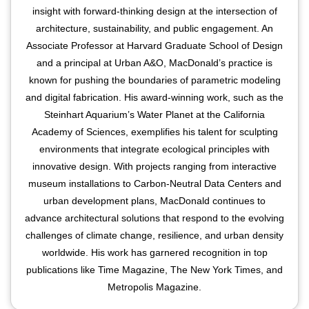
insight with forward-thinking design at the intersection of
architecture, sustainability, and public engagement. An
Associate Professor at Harvard Graduate School of Design
and a principal at Urban A&O, MacDonald’s practice is
known for pushing the boundaries of parametric modeling
and digital fabrication. His award-winning work, such as the
Steinhart Aquarium’s Water Planet at the California
Academy of Sciences, exemplifies his talent for sculpting
environments that integrate ecological principles with
innovative design. With projects ranging from interactive
museum installations to Carbon-Neutral Data Centers and
urban development plans, MacDonald continues to
advance architectural solutions that respond to the evolving
challenges of climate change, resilience, and urban density
worldwide. His work has garnered recognition in top
publications like Time Magazine, The New York Times, and
Metropolis Magazine.