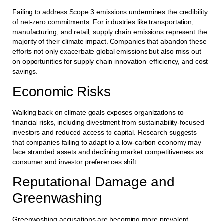
Failing to address Scope 3 emissions undermines the credibility
of net-zero commitments. For industries like transportation,
manufacturing, and retail, supply chain emissions represent the
majority of their climate impact. Companies that abandon these
efforts not only exacerbate global emissions but also miss out
on opportunities for supply chain innovation, efficiency, and cost
savings.
Economic Risks
Walking back on climate goals exposes organizations to
financial risks, including divestment from sustainability-focused
investors and reduced access to capital. Research suggests
that companies failing to adapt to a low-carbon economy may
face stranded assets and declining market competitiveness as
consumer and investor preferences shift.
Reputational Damage and
Greenwashing
Greenwashing accusations are becoming more prevalent,