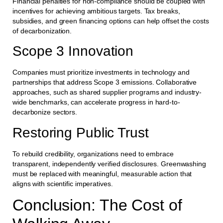
Financial penalties for non-compliance should be coupled with
incentives for achieving ambitious targets. Tax breaks,
subsidies, and green financing options can help offset the costs
of decarbonization.
Scope 3 Innovation
Companies must prioritize investments in technology and
partnerships that address Scope 3 emissions. Collaborative
approaches, such as shared supplier programs and industry-
wide benchmarks, can accelerate progress in hard-to-
decarbonize sectors.
Restoring Public Trust
To rebuild credibility, organizations need to embrace
transparent, independently verified disclosures. Greenwashing
must be replaced with meaningful, measurable action that
aligns with scientific imperatives.
Conclusion: The Cost of