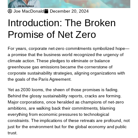
Joe MacDonald
December 20, 2024
Introduction: The Broken
Promise of Net Zero
For years, corporate net-zero commitments symbolized hope—
a promise that the business world recognized the urgency of
climate action. These pledges to eliminate or balance
greenhouse gas emissions became the cornerstone of
corporate sustainability strategies, aligning organizations with
the goals of the Paris Agreement.
Yet as 2030 looms, the sheen of those promises is fading.
Behind the glossy sustainability reports, cracks are forming.
Major corporations, once heralded as champions of net-zero
ambitions, are walking back their commitments, blaming
everything from economic pressures to technological
constraints. The implications of these retreats are profound, not
just for the environment but for the global economy and public
trust.