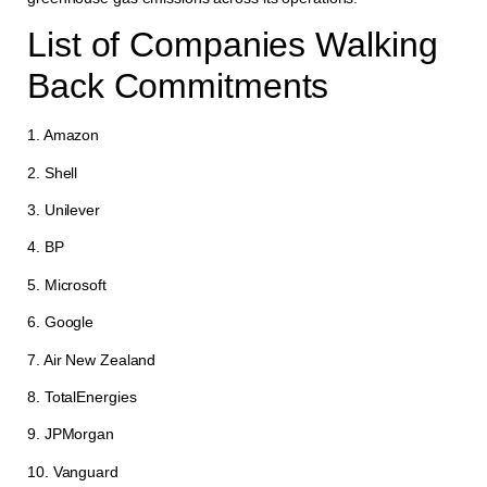
List of Companies Walking
Back Commitments
1. Amazon
2. Shell
3. Unilever
4. BP
5. Microsoft
6. Google
7. Air New Zealand
8. TotalEnergies
9. JPMorgan
10. Vanguard