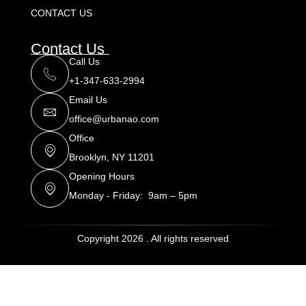
CONTACT US
Contact Us
Call Us
+1-347-633-2994
Email Us
office@urbanao.com
Office
Brooklyn, NY 11201
Opening Hours
Monday - Friday: 9am – 5pm
Copyright 2026 . All rights reserved