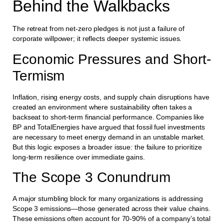
Behind the Walkbacks
The retreat from net-zero pledges is not just a failure of
corporate willpower; it reflects deeper systemic issues.
Economic Pressures and Short-
Termism
Inflation, rising energy costs, and supply chain disruptions have
created an environment where sustainability often takes a
backseat to short-term financial performance. Companies like
BP and TotalEnergies have argued that fossil fuel investments
are necessary to meet energy demand in an unstable market.
But this logic exposes a broader issue: the failure to prioritize
long-term resilience over immediate gains.
The Scope 3 Conundrum
A major stumbling block for many organizations is addressing
Scope 3 emissions—those generated across their value chains.
These emissions often account for 70-90% of a company’s total