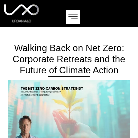
Walking Back on Net Zero:
Corporate Retreats and the
Future of Climate Action