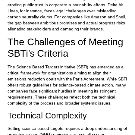
eroding public trust in corporate sustainability efforts. Delta Air
Lines, for instance, faces legal challenges over misleading
carbon neutrality claims. For companies like Amazon and Shell,
the gap between ambitious promises and actual progress risks
alienating stakeholders and damaging their brands.
The Challenges of Meeting
SBTi’s Criteria
The Science Based Targets initiative (SBTi) has emerged as a
critical framework for organizations aiming to align their
emissions reduction goals with the Paris Agreement. While SBTi
offers robust guidelines for science-based climate action, many
companies face significant hurdles in meeting its stringent
requirements. These challenges reflect both the technical
complexity of the process and broader systemic issues.
Technical Complexity
Setting science-based targets requires a deep understanding of
greenhouse gas (GHG) emissions across all scopes.