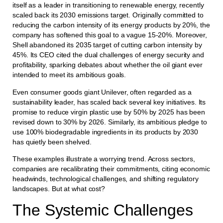
itself as a leader in transitioning to renewable energy, recently
scaled back its 2030 emissions target. Originally committed to
reducing the carbon intensity of its energy products by 20%, the
company has softened this goal to a vague 15-20%. Moreover,
Shell abandoned its 2035 target of cutting carbon intensity by
45%. Its CEO cited the dual challenges of energy security and
profitability, sparking debates about whether the oil giant ever
intended to meet its ambitious goals.
Even consumer goods giant Unilever, often regarded as a
sustainability leader, has scaled back several key initiatives. Its
promise to reduce virgin plastic use by 50% by 2025 has been
revised down to 30% by 2026. Similarly, its ambitious pledge to
use 100% biodegradable ingredients in its products by 2030
has quietly been shelved.
These examples illustrate a worrying trend. Across sectors,
companies are recalibrating their commitments, citing economic
headwinds, technological challenges, and shifting regulatory
landscapes. But at what cost?
The Systemic Challenges