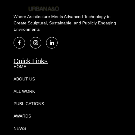
Where Architecture Meets Advanced Technology to
Create Sculptural, Sustainable, and Publicly Engaging
Environments
Quick Links
HOME
ABOUT US
ALL WORK
PUBLICATIONS
AWARDS
NEWS