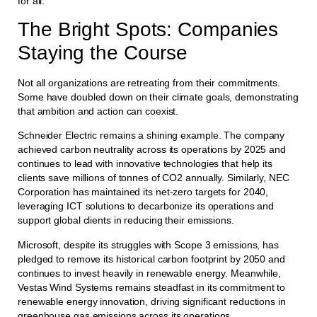
for all.
The Bright Spots: Companies
Staying the Course
Not all organizations are retreating from their commitments.
Some have doubled down on their climate goals, demonstrating
that ambition and action can coexist.
Schneider Electric remains a shining example. The company
achieved carbon neutrality across its operations by 2025 and
continues to lead with innovative technologies that help its
clients save millions of tonnes of CO2 annually. Similarly, NEC
Corporation has maintained its net-zero targets for 2040,
leveraging ICT solutions to decarbonize its operations and
support global clients in reducing their emissions.
Microsoft, despite its struggles with Scope 3 emissions, has
pledged to remove its historical carbon footprint by 2050 and
continues to invest heavily in renewable energy. Meanwhile,
Vestas Wind Systems remains steadfast in its commitment to
renewable energy innovation, driving significant reductions in
greenhouse gas emissions across its operations.