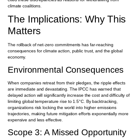
climate coalitions.
The Implications: Why This
Matters
The rollback of net-zero commitments has far-reaching
consequences for climate action, public trust, and the global
economy.
Environmental Consequences
When companies retreat from their pledges, the ripple effects
are immediate and devastating. The IPCC has warned that
delayed action will significantly increase the cost and difficulty of
limiting global temperature rise to 1.5°C. By backtracking,
organizations risk locking the world into higher emissions
trajectories, making future mitigation efforts exponentially more
expensive and less effective.
Scope 3: A Missed Opportunity