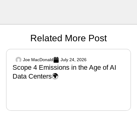
Related More Post
Joe MacDonald
July 24, 2026
Scope 4 Emissions in the Age of AI
Data Centers🌍