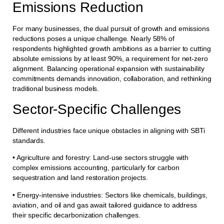
Emissions Reduction
For many businesses, the dual pursuit of growth and emissions
reductions poses a unique challenge. Nearly 58% of
respondents highlighted growth ambitions as a barrier to cutting
absolute emissions by at least 90%, a requirement for net-zero
alignment. Balancing operational expansion with sustainability
commitments demands innovation, collaboration, and rethinking
traditional business models.
Sector-Specific Challenges
Different industries face unique obstacles in aligning with SBTi
standards.
• Agriculture and forestry: Land-use sectors struggle with
complex emissions accounting, particularly for carbon
sequestration and land restoration projects.
• Energy-intensive industries: Sectors like chemicals, buildings,
aviation, and oil and gas await tailored guidance to address
their specific decarbonization challenges.