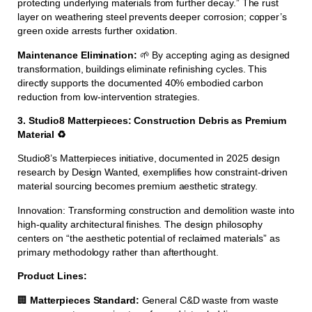
protecting underlying materials from further decay.” The rust
layer on weathering steel prevents deeper corrosion; copper’s
green oxide arrests further oxidation.
Maintenance Elimination:
🌱 By accepting aging as designed
transformation, buildings eliminate refinishing cycles. This
directly supports the documented 40% embodied carbon
reduction from low-intervention strategies.
3. Studio8 Matterpieces: Construction Debris as Premium
Material ♻️
Studio8’s Matterpieces initiative, documented in 2025 design
research by Design Wanted, exemplifies how constraint-driven
material sourcing becomes premium aesthetic strategy.
Innovation: Transforming construction and demolition waste into
high-quality architectural finishes. The design philosophy
centers on “the aesthetic potential of reclaimed materials” as
primary methodology rather than afterthought.
Product Lines:
🏢
Matterpieces Standard:
General C&D waste from waste