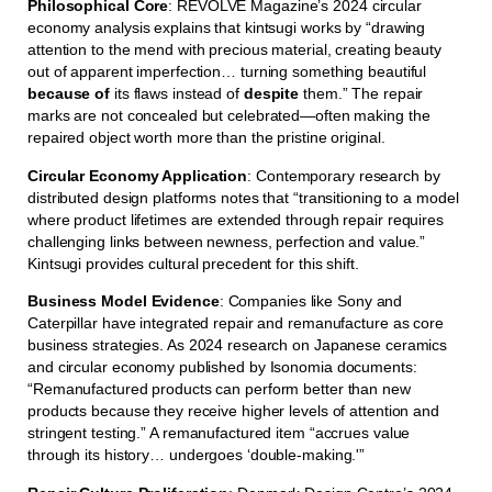
Philosophical Core
: REVOLVE Magazine’s 2024 circular
economy analysis explains that kintsugi works by “drawing
attention to the mend with precious material, creating beauty
out of apparent imperfection… turning something beautiful
because of
its flaws instead of
despite
them.” The repair
marks are not concealed but celebrated—often making the
repaired object worth more than the pristine original.
Circular Economy Application
: Contemporary research by
distributed design platforms notes that “transitioning to a model
where product lifetimes are extended through repair requires
challenging links between newness, perfection and value.”
Kintsugi provides cultural precedent for this shift.
Business Model Evidence
: Companies like Sony and
Caterpillar have integrated repair and remanufacture as core
business strategies. As 2024 research on Japanese ceramics
and circular economy published by Isonomia documents:
“Remanufactured products can perform better than new
products because they receive higher levels of attention and
stringent testing.” A remanufactured item “accrues value
through its history… undergoes ‘double-making.'”