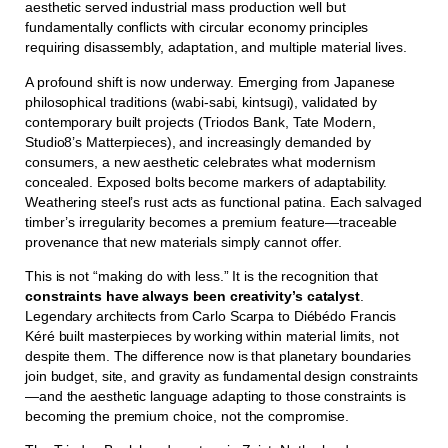
aesthetic served industrial mass production well but
fundamentally conflicts with circular economy principles
requiring disassembly, adaptation, and multiple material lives.
A profound shift is now underway. Emerging from Japanese
philosophical traditions (wabi-sabi, kintsugi), validated by
contemporary built projects (Triodos Bank, Tate Modern,
Studio8’s Matterpieces), and increasingly demanded by
consumers, a new aesthetic celebrates what modernism
concealed. Exposed bolts become markers of adaptability.
Weathering steel’s rust acts as functional patina. Each salvaged
timber’s irregularity becomes a premium feature—traceable
provenance that new materials simply cannot offer.
This is not “making do with less.” It is the recognition that
constraints have always been creativity’s catalyst
.
Legendary architects from Carlo Scarpa to Diébédo Francis
Kéré built masterpieces by working within material limits, not
despite them. The difference now is that planetary boundaries
join budget, site, and gravity as fundamental design constraints
—and the aesthetic language adapting to those constraints is
becoming the premium choice, not the compromise.