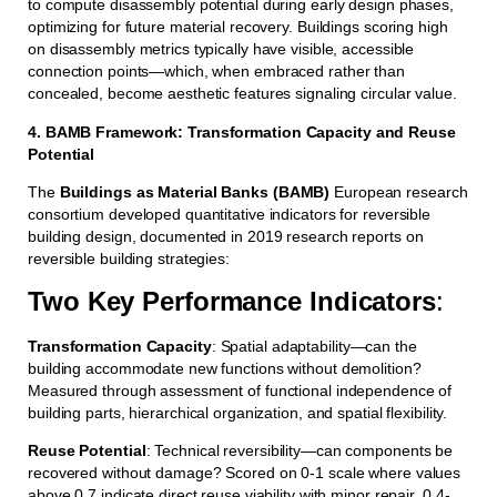
to compute disassembly potential during early design phases,
optimizing for future material recovery. Buildings scoring high
on disassembly metrics typically have visible, accessible
connection points—which, when embraced rather than
concealed, become aesthetic features signaling circular value.
4. BAMB Framework: Transformation Capacity and Reuse
Potential
The
Buildings as Material Banks (BAMB)
European research
consortium developed quantitative indicators for reversible
building design, documented in 2019 research reports on
reversible building strategies:
Two Key Performance Indicators
:
Transformation Capacity
: Spatial adaptability—can the
building accommodate new functions without demolition?
Measured through assessment of functional independence of
building parts, hierarchical organization, and spatial flexibility.
Reuse Potential
: Technical reversibility—can components be
recovered without damage? Scored on 0-1 scale where values
above 0.7 indicate direct reuse viability with minor repair, 0.4-