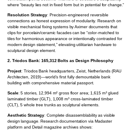
where “beauty lies not in fixed form but in potential for change.”
Resolution Strategy
: Precision-engineered reversible
connections as honest expression of modularity. Research on
visible mechanical fixing systems by Aximer documents that
clips for porcelain/ceramic facades can be “color-matched to
tiles for harmonious appearance or intentionally contrasted for
modern design statement,” elevating utilitarian hardware to
sculptural design element.
2. Triodos Bank: 165,312 Bolts as Design Philosophy
Project
: Triodos Bank headquarters, Zeist, Netherlands (RAU
Architecten, 2019)—world’s first fully demountable bank
building with comprehensive material passport.
Scale
: 5 stories, 12,994 m² gross floor area; 1,615 m³ glued
laminated timber (GLT), 1,008 m³ cross-laminated timber
(CLT), 5 whole tree trunks as sculptural elements.
Aesthetic Strategy
: Complete disassemblability as visible
design language. Research documentation via Madaster
platform and Detail magazine archives shows: