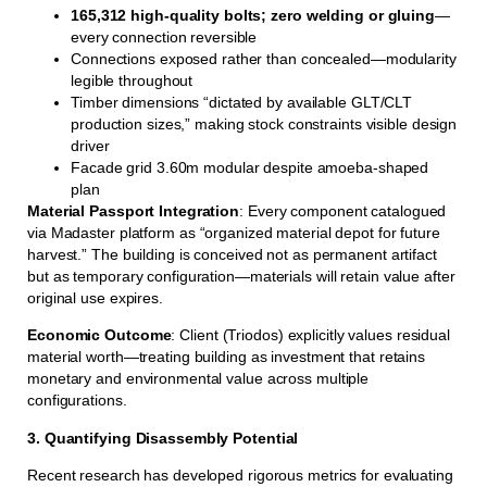
165,312 high-quality bolts; zero welding or gluing
—
every connection reversible
Connections exposed rather than concealed—modularity
legible throughout
Timber dimensions “dictated by available GLT/CLT
production sizes,” making stock constraints visible design
driver
Facade grid 3.60m modular despite amoeba-shaped
plan
Material Passport Integration
: Every component catalogued
via Madaster platform as “organized material depot for future
harvest.” The building is conceived not as permanent artifact
but as temporary configuration—materials will retain value after
original use expires.
Economic Outcome
: Client (Triodos) explicitly values residual
material worth—treating building as investment that retains
monetary and environmental value across multiple
configurations.
3. Quantifying Disassembly Potential
Recent research has developed rigorous metrics for evaluating