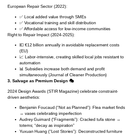
European Repair Sector (2022):
✅ Local added value through SMEs
✅ Vocational training and skill distribution
✅ Affordable access for low-income communities
Right to Repair Impact (2024-2025):
💶 €12 billion annually in avoidable replacement costs
(EU)
📈 Labor-intensive, creating skilled local jobs resistant to
automation
📊 Subsidies increase both demand and profit
simultaneously (Journal of Cleaner Production)
3. Salvage as Premium Design 🎭
2024 Design Awards (STIR Magazine) celebrate constraint-
driven aesthetics:
Benjamin Foucaud (“Not as Planned”): Flea market finds
→ vases celebrating imperfection
Audrey Guimard (“Fragments”): Cracked tufa stone →
totems; “decay as inspiration”
Yuxuan Huang (“Lost Stories”): Deconstructed furniture