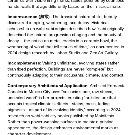
ceramics with visible firing marks, tables polished by countless
hands, walls that age differently based on their microclimate.
Impermanence (無常)
: The transient nature of life; beauty
discovered in aging, weathering, and decay. Historical
scholarship on wabi-sabi origins describes how “sabi originally
described the natural progression of aging and the beauty of
decay… the patina on metal, cracks in a ceramic bowl, the
weathering of wood that tell stories of time,” as documented in
2024 design research by Laboo Studio and Zen Art Gallery.
Incompleteness
: Valuing unfinished, evolving states rather
than fixed perfection. Buildings are never “complete” but
continuously adapting to their occupants, climate, and context.
Contemporary Architectural Application
: Architect Fernanda
Canales in Mexico City uses “volcanic stone, raw stucco,
unsealed wood” in her projects, creating “architecture that
accepts tropical climate’s effects—stains, moss, fading
pigments—as part of its evolving identity,” according to 2024
research on wabi-sabi city nooks published by Mainifesto.
Rather than power-washing surfaces to maintain pristine
appearance, the design embraces environmental marks as
character development.