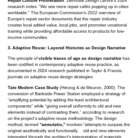
Repair Culture Proliferation
: Denmark Design Centre’s 2024
research notes: “We see more repair cafés popping up in cities
worldwide.” The European Commission’s 2022 overview of
Europe’s repair sector documents that the repair industry
creates local added value, local jobs, and promotes vocational
training while providing affordable access to products for low-
income communities.
3. Adaptive Reuse: Layered Histories as Design Narrative
The principle of
visible traces of age as design narrative
has
been codified in contemporary adaptive reuse practice, as
documented in 2024 research published in Taylor & Francis
journals on adaptive reuse design strategies.
Tate Modern Case Study
(Herzog & de Meuron, 2000): The
conversion of Bankside Power Station employed a strategy of
“amplifying potential by adding the least architectural
components” while “giving overall uniformity to old and new
elements instead of contrasting them,” according to research
on the project’s adaptive reuse methodology. The design
method, termed
“aemulatio,”
involves “attempts to surpass the
original aesthetically and functionally… old and new elements
integrated through the architect’s interpretation of materials,