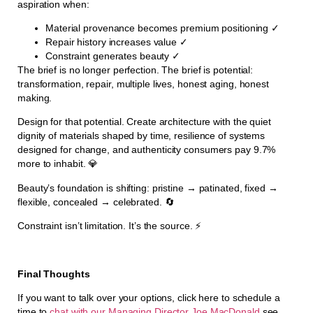
aspiration when:
Material provenance becomes premium positioning ✓
Repair history increases value ✓
Constraint generates beauty ✓
The brief is no longer perfection. The brief is potential:
transformation, repair, multiple lives, honest aging, honest
making.
Design for that potential. Create architecture with the quiet
dignity of materials shaped by time, resilience of systems
designed for change, and authenticity consumers pay 9.7%
more to inhabit. 💎
Beauty’s foundation is shifting: pristine → patinated, fixed →
flexible, concealed → celebrated. 🔄
Constraint isn’t limitation. It’s the source. ⚡
Final Thoughts
If you want to talk over your options, click here to schedule a
time to
chat with our Managing Director Joe MacDonald
see