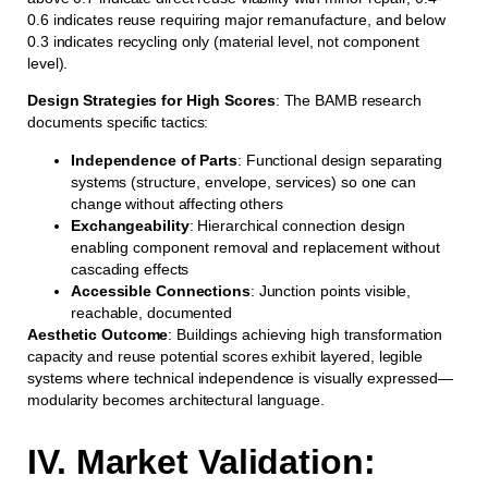
0.6 indicates reuse requiring major remanufacture, and below
0.3 indicates recycling only (material level, not component
level).
Design Strategies for High Scores
: The BAMB research
documents specific tactics:
Independence of Parts
: Functional design separating
systems (structure, envelope, services) so one can
change without affecting others
Exchangeability
: Hierarchical connection design
enabling component removal and replacement without
cascading effects
Accessible Connections
: Junction points visible,
reachable, documented
Aesthetic Outcome
: Buildings achieving high transformation
capacity and reuse potential scores exhibit layered, legible
systems where technical independence is visually expressed—
modularity becomes architectural language.
IV. Market Validation: