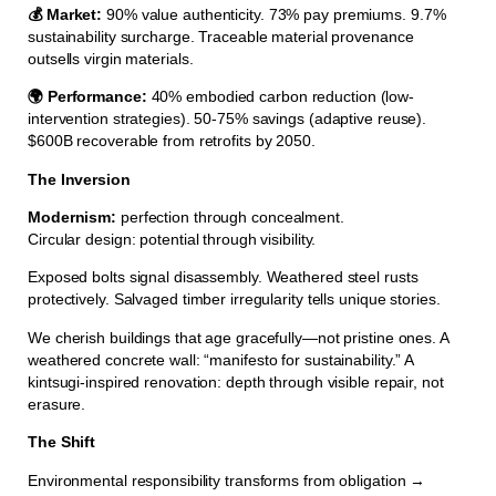
💰 Market:
90% value authenticity. 73% pay premiums. 9.7%
sustainability surcharge. Traceable material provenance
outsells virgin materials.
🌍 Performance:
40% embodied carbon reduction (low-
intervention strategies). 50-75% savings (adaptive reuse).
$600B recoverable from retrofits by 2050.
The Inversion
Modernism:
perfection through concealment.
Circular design: potential through visibility.
Exposed bolts signal disassembly. Weathered steel rusts
protectively. Salvaged timber irregularity tells unique stories.
We cherish buildings that age gracefully—not pristine ones. A
weathered concrete wall: “manifesto for sustainability.” A
kintsugi-inspired renovation: depth through visible repair, not
erasure.
The Shift
Environmental responsibility transforms from obligation →