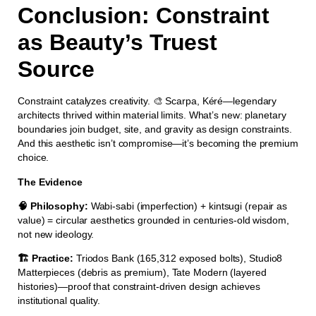
Conclusion: Constraint
as Beauty’s Truest
Source
Constraint catalyzes creativity. 🎨 Scarpa, Kéré—legendary
architects thrived within material limits. What’s new: planetary
boundaries join budget, site, and gravity as design constraints.
And this aesthetic isn’t compromise—it’s becoming the premium
choice.
The Evidence
🧠 Philosophy:
Wabi-sabi (imperfection) + kintsugi (repair as
value) = circular aesthetics grounded in centuries-old wisdom,
not new ideology.
🏗️ Practice:
Triodos Bank (165,312 exposed bolts), Studio8
Matterpieces (debris as premium), Tate Modern (layered
histories)—proof that constraint-driven design achieves
institutional quality.