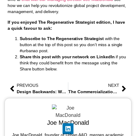
how we can help you revolutionize global project development,
management, and delivery.
If you enjoyed The Regenerative Strategist edition, I have
a quick favour to ask:
Subscribe to The Regenerative Strategist
with the
button at the top of this post so you don’t miss a single
#urbanao post.
Share this post with your network on LinkedIn
if you
think they could benefit from the message using the
Share button below.
PREVIOUS
NEXT
Design Backwards: When the Material Inventory Becomes the Brief
The Commercialization Threshold
Joe MacDonald
Joe MacDonald, founder of Urban A&O, merges academic