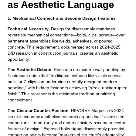
as Aesthetic Language
1. Mechanical Connections Become Design Features
Technical Necessity
: Design for disassembly mandates
reversible mechanical connections—bolts, clips, screws—over
permanent assemblies like welds, adhesives, or poured
concrete. This requirement, documented across 2024-2025
DfD research in construction journals, creates an aesthetic
opportunity.
The Aesthetic Debate
: Research on modern wall paneling by
Fastmount notes that “traditional methods like visible screws,
nails, or Z-clips can undermine carefully designed modern
paneling,” with hidden fasteners achieving “sleek, uninterrupted
finish.” This represents the minimalist tradition prioritizing
concealment.
The Circular Counter-Position
: REVOLVE Magazine’s 2024
circular economy aesthetics research argues that “visible steel
connectors… modularity and material history become a central
feature of design.” Exposed bolts signal disassembly potential;
connection points become “markers of structure’s adaptability”