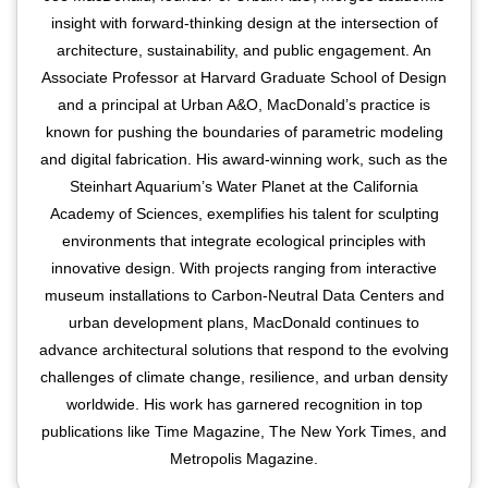
insight with forward-thinking design at the intersection of
architecture, sustainability, and public engagement. An
Associate Professor at Harvard Graduate School of Design
and a principal at Urban A&O, MacDonald’s practice is
known for pushing the boundaries of parametric modeling
and digital fabrication. His award-winning work, such as the
Steinhart Aquarium’s Water Planet at the California
Academy of Sciences, exemplifies his talent for sculpting
environments that integrate ecological principles with
innovative design. With projects ranging from interactive
museum installations to Carbon-Neutral Data Centers and
urban development plans, MacDonald continues to
advance architectural solutions that respond to the evolving
challenges of climate change, resilience, and urban density
worldwide. His work has garnered recognition in top
publications like Time Magazine, The New York Times, and
Metropolis Magazine.