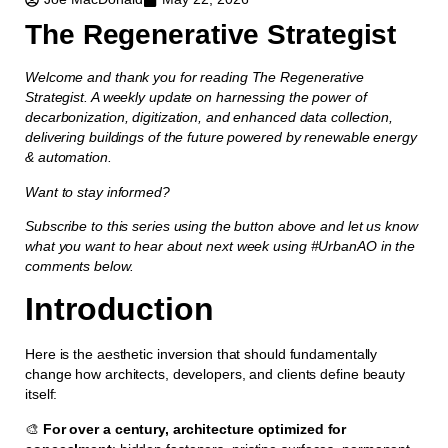
The Regenerative Strategist
Welcome and thank you for reading The Regenerative
Strategist. A weekly update on harnessing the power of
decarbonization, digitization, and enhanced data collection,
delivering buildings of the future powered by renewable energy
& automation.
Want to stay informed?
Subscribe to this series using the button above and let us know
what you want to hear about next week using #UrbanAO in the
comments below.
Introduction
Here is the aesthetic inversion that should fundamentally
change how architects, developers, and clients define beauty
itself:
🎨
For over a century, architecture optimized for