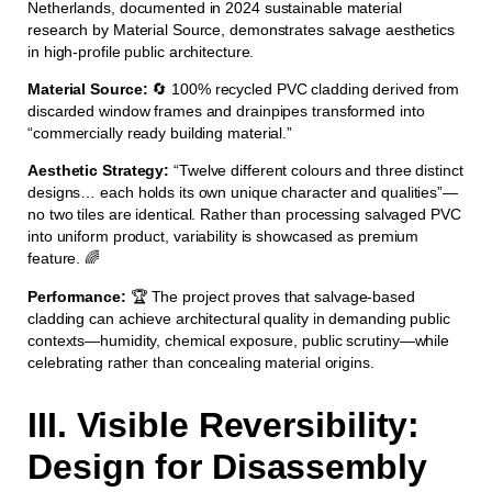
Netherlands, documented in 2024 sustainable material
research by Material Source, demonstrates salvage aesthetics
in high-profile public architecture.
Material Source:
🔄 100% recycled PVC cladding derived from
discarded window frames and drainpipes transformed into
“commercially ready building material.”
Aesthetic Strategy:
“Twelve different colours and three distinct
designs… each holds its own unique character and qualities”—
no two tiles are identical. Rather than processing salvaged PVC
into uniform product, variability is showcased as premium
feature. 🌈
Performance:
🏆 The project proves that salvage-based
cladding can achieve architectural quality in demanding public
contexts—humidity, chemical exposure, public scrutiny—while
celebrating rather than concealing material origins.
III. Visible Reversibility:
Design for Disassembly