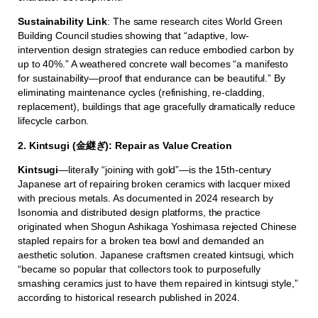
Sustainability Link
: The same research cites World Green
Building Council studies showing that “adaptive, low-
intervention design strategies can reduce embodied carbon by
up to 40%.” A weathered concrete wall becomes “a manifesto
for sustainability—proof that endurance can be beautiful.” By
eliminating maintenance cycles (refinishing, re-cladding,
replacement), buildings that age gracefully dramatically reduce
lifecycle carbon.
2. Kintsugi (金継ぎ): Repair as Value Creation
Kintsugi
—literally “joining with gold”—is the 15th-century
Japanese art of repairing broken ceramics with lacquer mixed
with precious metals. As documented in 2024 research by
Isonomia and distributed design platforms, the practice
originated when Shogun Ashikaga Yoshimasa rejected Chinese
stapled repairs for a broken tea bowl and demanded an
aesthetic solution. Japanese craftsmen created kintsugi, which
“became so popular that collectors took to purposefully
smashing ceramics just to have them repaired in kintsugi style,”
according to historical research published in 2024.