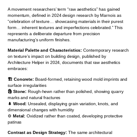
A movement researchers’ term “raw aesthetics” has gained
momentum, defined in 2024 design research by Marnois as
“celebration of texture… showcasing materials in their purest
form… inherent textures and imperfections celebrated.” This
represents a deliberate departure from precision
manufacturing’s uniform finishes.
Material Palette and Characteristics:
Contemporary research
on texture’s impact on building design, published by
Architecture Helper in 2024, documents that raw aesthetics
embraces:
🏗️ Concrete:
Board-formed, retaining wood mold imprints and
surface irregularities
🗿 Stone:
Rough-hewn rather than polished, showing quarry
marks and natural fractures
🌲
Wood:
Unsealed, displaying grain variation, knots, and
dimensional changes with humidity
⚙️
Metal:
Oxidized rather than coated, developing protective
patinas
Contrast as Design Strategy:
The same architectural