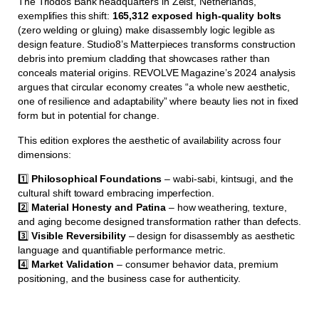
The Triodos Bank headquarters in Zeist, Netherlands,
exemplifies this shift:
165,312 exposed high-quality bolts
(zero welding or gluing) make disassembly logic legible as
design feature. Studio8’s Matterpieces transforms construction
debris into premium cladding that showcases rather than
conceals material origins. REVOLVE Magazine’s 2024 analysis
argues that circular economy creates “a whole new aesthetic,
one of resilience and adaptability” where beauty lies not in fixed
form but in potential for change.
This edition explores the aesthetic of availability across four
dimensions:
1️⃣
Philosophical Foundations
– wabi-sabi, kintsugi, and the
cultural shift toward embracing imperfection.
2️⃣
Material Honesty and Patina
– how weathering, texture,
and aging become designed transformation rather than defects.
3️⃣
Visible Reversibility
– design for disassembly as aesthetic
language and quantifiable performance metric.
4️⃣
Market Validation
– consumer behavior data, premium
positioning, and the business case for authenticity.