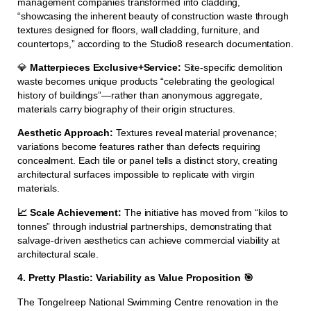
management companies transformed into cladding,
“showcasing the inherent beauty of construction waste through
textures designed for floors, wall cladding, furniture, and
countertops,” according to the Studio8 research documentation.
💎
Matterpieces Exclusive+Service:
Site-specific demolition
waste becomes unique products “celebrating the geological
history of buildings”—rather than anonymous aggregate,
materials carry biography of their origin structures.
Aesthetic Approach:
Textures reveal material provenance;
variations become features rather than defects requiring
concealment. Each tile or panel tells a distinct story, creating
architectural surfaces impossible to replicate with virgin
materials.
📈 Scale Achievement:
The initiative has moved from “kilos to
tonnes” through industrial partnerships, demonstrating that
salvage-driven aesthetics can achieve commercial viability at
architectural scale.
4. Pretty Plastic: Variability as Value Proposition 🎯
The Tongelreep National Swimming Centre renovation in the