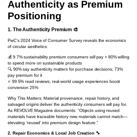
Authenticity as Premium
Positioning
1. The Authenticity Premium 🎨
PwC’s 2024 Voice of Consumer Survey reveals the economics
of circular aesthetics:
💰 9.7% sustainability premium consumers will pay + 80% willing
to spend more on sustainable products
🔍 90% say authenticity matters for purchase decisions; 73%
pay premium for it
⭐ 99.5% read reviews; real-world usage experiences boost
conversion 25%
Why This Matters: Material provenance, repair history, and
salvaged origins deliver the authenticity consumers will pay for.
As REVOLVE Magazine documents: “Objects using reused
materials have traceable history new materials cannot match—
elevating ‘reused’ into premium design feature.”
2. Repair Economics & Local Job Creation 🔧