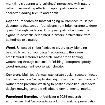
mark time’s passing and buildings’ interactions with nature…
rather than masking effects of aging, patina enhances
character, adding texture and depth.”
Copper:
Research on material aging by Architecture Helper
documents that copper “transitions from bright orange to deep
green” through oxidation. This green patina becomes the
signature aesthetic celebrated in historic architecture from
cathedrals to statuary.
Wood:
Unsealed timber “fades to silvery-gray, blending
beautifully with surroundings,” according to the same
architectural materials research. Rather than fighting
weathering through constant refinishing, designers specify
wood knowing it will evolve with climate.
Concrete:
Mainifesto’s wabi-sabi urban design research notes
that raw concrete “accepts staining, moss growth as character.”
Rather than pressure-washing to pristine condition, architects
design knowing concrete will absorb environmental marks.
Functional Benefits:
✨ Architizer’s 2024 research
emphasizes that “patina acts as a form of natural preservation,