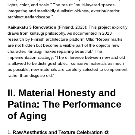
lights, color, and scale.” The result: “multi-layered spaces…
integrating and manifoldly dualistic: old/new, exterior/interior,
architecture/landscape.”
Kaikukatu 3 Renovation
(Finland, 2023): This project explicitly
draws from kintsugi philosophy. As documented in 2023
research by Finnish architecture platform Olla: “Repair marks
are not hidden but become a visible part of the object’s new
character. Kintsugi makes repairing beautiful.” The
implementation strategy: “The difference between new and old
is allowed to be distinguishable… conserve materials as much
as possible; new materials are carefully selected to complement
rather than disguise old.”
II. Material Honesty and
Patina: The Performance
of Aging
1. Raw Aesthetics and Texture Celebration 🎨