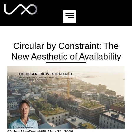
Circular by Constraint: The
New Aesthetic of Availability
Joe MacDonald
May 22, 2026