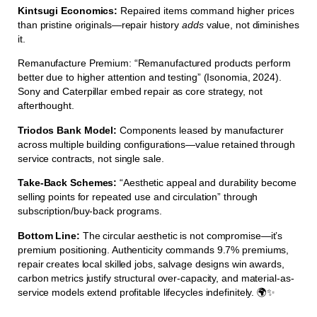
Kintsugi Economics:
Repaired items command higher prices
than pristine originals—repair history
adds
value, not diminishes
it.
Remanufacture Premium: “Remanufactured products perform
better due to higher attention and testing” (Isonomia, 2024).
Sony and Caterpillar embed repair as core strategy, not
afterthought.
Triodos Bank Model:
Components leased by manufacturer
across multiple building configurations—value retained through
service contracts, not single sale.
Take-Back Schemes:
“Aesthetic appeal and durability become
selling points for repeated use and circulation” through
subscription/buy-back programs.
Bottom Line:
The circular aesthetic is not compromise—it’s
premium positioning. Authenticity commands 9.7% premiums,
repair creates local skilled jobs, salvage designs win awards,
carbon metrics justify structural over-capacity, and material-as-
service models extend profitable lifecycles indefinitely. 🌍✨