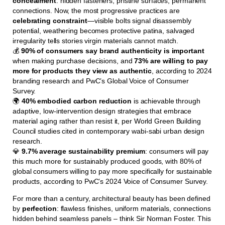
concealment
: hidden fasteners, pristine surfaces, permanent
connections. Now, the most progressive practices are
celebrating constraint
—visible bolts signal disassembly
potential, weathering becomes protective patina, salvaged
irregularity tells stories virgin materials cannot match.
💰
90% of consumers say brand authenticity is important
when making purchase decisions, and
73% are willing to pay
more for products they view as authentic
, according to 2024
branding research and PwC’s Global Voice of Consumer
Survey.
🌍
40% embodied carbon reduction
is achievable through
adaptive, low-intervention design strategies that embrace
material aging rather than resist it, per World Green Building
Council studies cited in contemporary wabi-sabi urban design
research.
💎
9.7% average sustainability premium
: consumers will pay
this much more for sustainably produced goods, with 80% of
global consumers willing to pay more specifically for sustainable
products, according to PwC’s 2024 Voice of Consumer Survey.
For more than a century, architectural beauty has been defined
by
perfection
: flawless finishes, uniform materials, connections
hidden behind seamless panels – think Sir Norman Foster. This