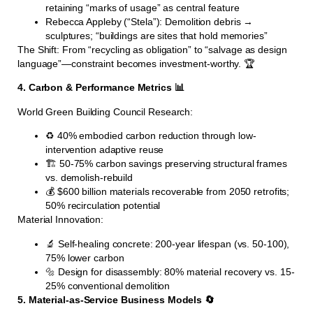
retaining “marks of usage” as central feature
Rebecca Appleby (“Stela”): Demolition debris →
sculptures; “buildings are sites that hold memories”
The Shift: From “recycling as obligation” to “salvage as design
language”—constraint becomes investment-worthy. 🏆
4. Carbon & Performance Metrics 📊
World Green Building Council Research:
♻️ 40% embodied carbon reduction through low-
intervention adaptive reuse
🏗️ 50-75% carbon savings preserving structural frames
vs. demolish-rebuild
💰 $600 billion materials recoverable from 2050 retrofits;
50% recirculation potential
Material Innovation:
🔬 Self-healing concrete: 200-year lifespan (vs. 50-100),
75% lower carbon
🔩 Design for disassembly: 80% material recovery vs. 15-
25% conventional demolition
5. Material-as-Service Business Models 🔄