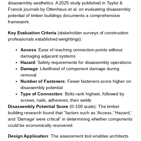
disassembly aesthetics. A 2025 study published in Taylor &
Francis journals by Ottenhaus et al. on evaluating disassembly
potential of timber buildings documents a comprehensive
framework:
Key Evaluation Criteria
(stakeholder surveys of construction
professionals established weightings):
Access
: Ease of reaching connection points without
damaging adjacent systems
Hazard
: Safety requirements for disassembly operations
Damage
: Likelihood of component damage during
removal
Number of Fasteners
: Fewer fasteners score higher on
disassembly potential
Type of Connection
: Bolts rank highest, followed by
screws, nails, adhesives, then welds
Disassembly Potential Score
(0-100 scale): The timber
building research found that “factors such as ‘Access,’ ‘Hazard,’
and ‘Damage’ were critical” in determining whether components
could be economically recovered.
Design Application
: The assessment tool enables architects