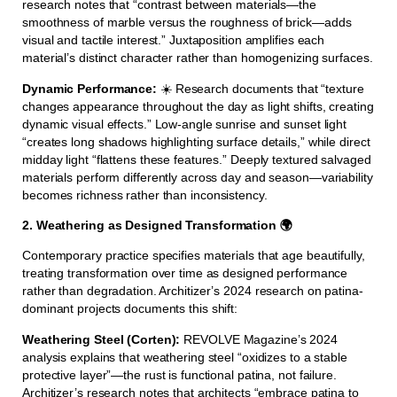
research notes that “contrast between materials—the
smoothness of marble versus the roughness of brick—adds
visual and tactile interest.” Juxtaposition amplifies each
material’s distinct character rather than homogenizing surfaces.
Dynamic Performance:
☀️ Research documents that “texture
changes appearance throughout the day as light shifts, creating
dynamic visual effects.” Low-angle sunrise and sunset light
“creates long shadows highlighting surface details,” while direct
midday light “flattens these features.” Deeply textured salvaged
materials perform differently across day and season—variability
becomes richness rather than inconsistency.
2. Weathering as Designed Transformation 🌍
Contemporary practice specifies materials that age beautifully,
treating transformation over time as designed performance
rather than degradation. Architizer’s 2024 research on patina-
dominant projects documents this shift:
Weathering Steel (Corten):
REVOLVE Magazine’s 2024
analysis explains that weathering steel “oxidizes to a stable
protective layer”—the rust is functional patina, not failure.
Architizer’s research notes that architects “embrace patina to