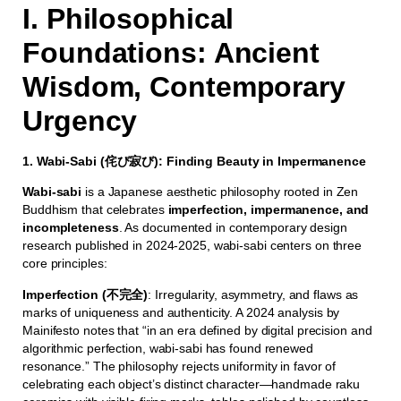
I. Philosophical
Foundations: Ancient
Wisdom, Contemporary
Urgency
1. Wabi-Sabi (侘び寂び): Finding Beauty in Impermanence
Wabi-sabi
is a Japanese aesthetic philosophy rooted in Zen
Buddhism that celebrates
imperfection, impermanence, and
incompleteness
. As documented in contemporary design
research published in 2024-2025, wabi-sabi centers on three
core principles:
Imperfection (不完全)
: Irregularity, asymmetry, and flaws as
marks of uniqueness and authenticity. A 2024 analysis by
Mainifesto notes that “in an era defined by digital precision and
algorithmic perfection, wabi-sabi has found renewed
resonance.” The philosophy rejects uniformity in favor of
celebrating each object’s distinct character—handmade raku