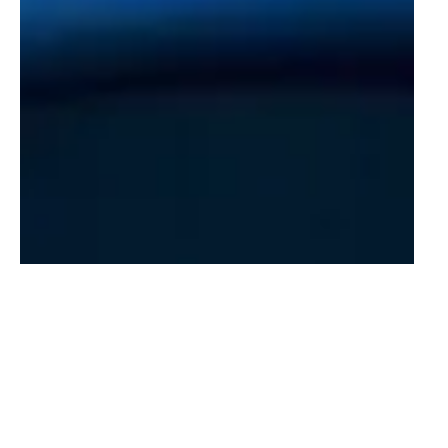
New Amsterdam