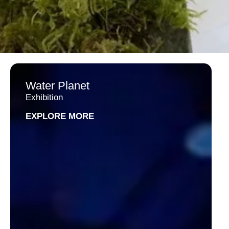
Water Planet
Exhibition
EXPLORE MORE