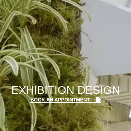
EXHIBITION DESIGN
BOOK AN APPOINTMENT