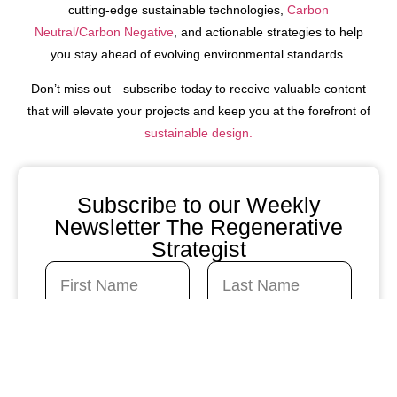
cutting-edge sustainable technologies,
Carbon
Neutral/Carbon Negative
, and actionable strategies to help
you stay ahead of evolving environmental standards.
Don’t miss out—subscribe today to receive valuable content
that will elevate your projects and keep you at the forefront of
sustainable design.
Subscribe to our Weekly
Newsletter The Regenerative
Strategist
N
a
m
First
Last
e
C
E
*
o
m
n
a
t
i
a