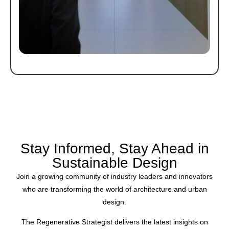
Stay Informed, Stay Ahead in
Sustainable Design
Join a growing community of industry leaders and innovators
who are transforming the world of architecture and urban
design.
The Regenerative Strategist delivers the latest insights on