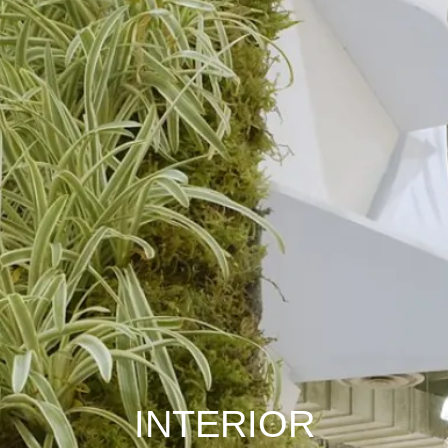
INTERIOR