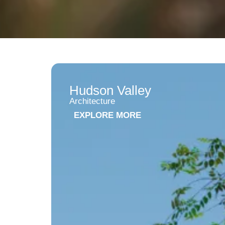
Hudson Valley
Architecture
EXPLORE MORE