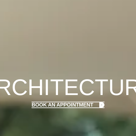
RCHITECTU
BOOK AN APPOINTMENT