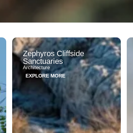
Zephyros Cliffside
Sanctuaries
Architecture
EXPLORE MORE