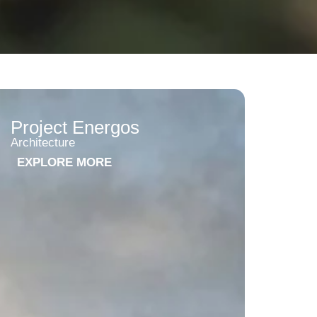
Project Energos
Architecture
EXPLORE MORE