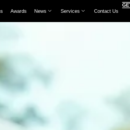
GE
ns
Awards
News
Services
Contact Us