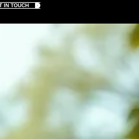
T IN TOUCH