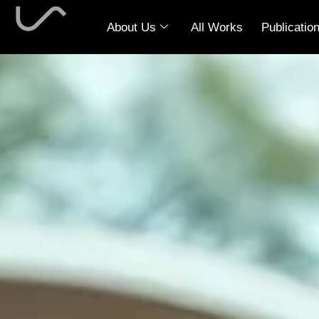
About Us
All Works
Publicatio